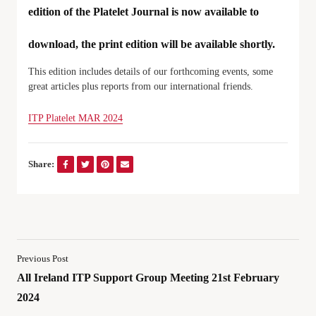
edition of the Platelet Journal is now available to
download, the print edition will be available shortly.
This edition includes details of our forthcoming events, some
great articles plus reports from our international friends.
ITP Platelet MAR 2024
Share:
Previous Post
All Ireland ITP Support Group Meeting 21st February
2024