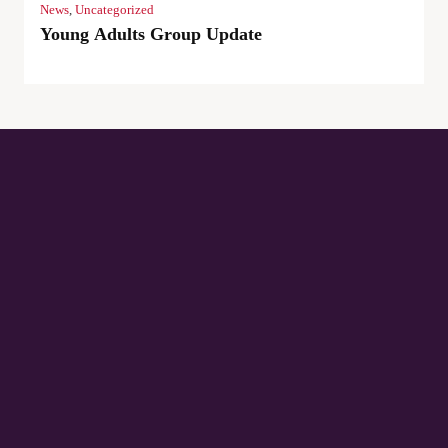
News
,
Uncategorized
Young Adults Group Update