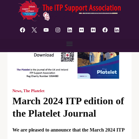
content
News
,
The Platelet
March 2024 ITP edition of
the Platelet Journal
We are pleased to announce that the March 2024 ITP