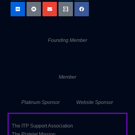
Founding Member
Member
Platinum Sponsor
Website Sponsor
The ITP Support Association
The Platelet Mission,