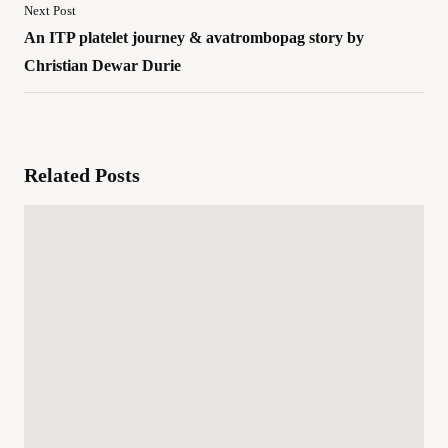
Next Post
An ITP platelet journey & avatrombopag story by
Christian Dewar Durie
Related Posts