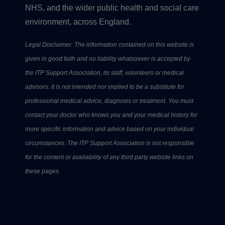
NHS, and the wider public health and social care
environment, across England.
Legal Disclaimer: The information contained on this website is
given in good faith and no liability whatsoever is accepted by
the ITP Support Association, its staff, volunteers or medical
advisors. It is not intended nor implied to be a substitute for
professional medical advice, diagnosis or treatment. You must
contact your doctor who knows you and your medical history for
more specific information and advice based on your individual
circumstances. The ITP Support Association is not responsible
for the content or availability of any third party website links on
these pages.