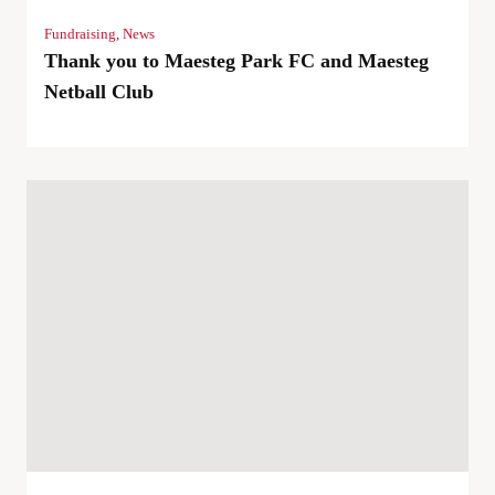
Fundraising
,
News
Thank you to Maesteg Park FC and Maesteg
Netball Club