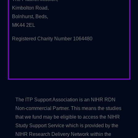
Kimbolton Road,
Bolnhurst, Beds,
MK44 2EL
Registered Charity Number 1064480
The ITP Support Association is an NIHR RDN
Non-commercial Partner. This means the studies
that we fund may be eligible to access the NIHR
Study Support Service which is provided by the
NIHR Research Delivery Network within the