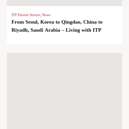
ITP Patient Stories
,
News
From Seoul, Korea to Qingdao, China to
Riyadh, Saudi Arabia – Living with ITP