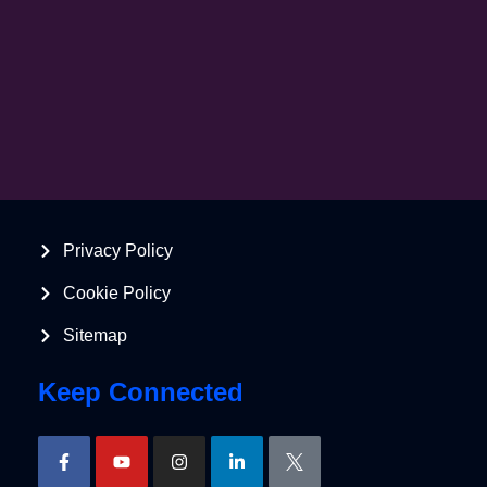
Privacy Policy
Cookie Policy
Sitemap
Keep Connected