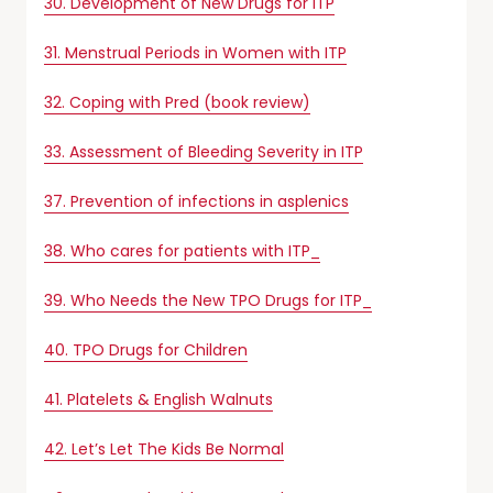
30. Development of New Drugs for ITP
31. Menstrual Periods in Women with ITP
32. Coping with Pred (book review)
33. Assessment of Bleeding Severity in ITP
37. Prevention of infections in asplenics
38. Who cares for patients with ITP_
39. Who Needs the New TPO Drugs for ITP_
40. TPO Drugs for Children
41. Platelets & English Walnuts
42. Let’s Let The Kids Be Normal