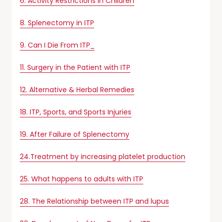
6. Activity Restrictions in Children
8. Splenectomy in ITP
9. Can I Die From ITP_
11. Surgery in the Patient with ITP
12. Alternative & Herbal Remedies
18. ITP, Sports, and Sports Injuries
19. After Failure of Splenectomy
24.Treatment by increasing platelet production
25. What happens to adults with ITP
28. The Relationship between ITP and lupus