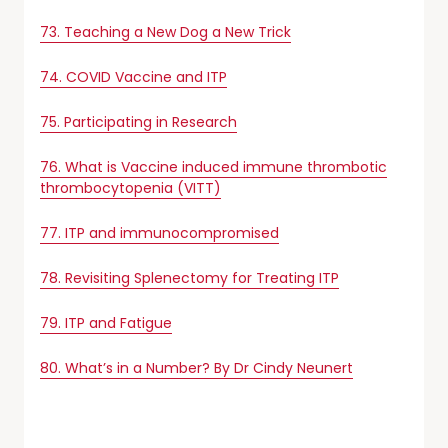
73. Teaching a New Dog a New Trick
74. COVID Vaccine and ITP
75. Participating in Research
76. What is Vaccine induced immune thrombotic
thrombocytopenia (VITT)
77. ITP and immunocompromised
78. Revisiting Splenectomy for Treating ITP
79. ITP and Fatigue
80. What’s in a Number? By Dr Cindy Neunert