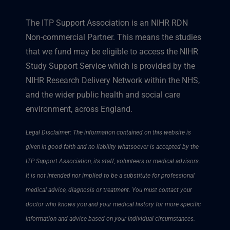
The ITP Support Association is an NIHR RDN
Non-commercial Partner. This means the studies
that we fund may be eligible to access the NIHR
Study Support Service which is provided by the
NIHR Research Delivery Network within the NHS,
and the wider public health and social care
environment, across England.
Legal Disclaimer: The information contained on this website is
given in good faith and no liability whatsoever is accepted by the
ITP Support Association, its staff, volunteers or medical advisors.
It is not intended nor implied to be a substitute for professional
medical advice, diagnosis or treatment. You must contact your
doctor who knows you and your medical history for more specific
information and advice based on your individual circumstances.