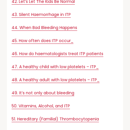
42. Let’s Let The Kids Be Normal
43. Silent Haemorrhage in ITP
44. When Bad Bleeding Happens
45. How often does ITP occur_
46. How do haematologists treat ITP patients
47. A healthy child with low platelets – ITP_
48. A healthy adult with low platelets – ITP_
49. It’s not only about bleeding
50. Vitamins, Alcohol, and ITP
51. Hereditary (Familial) Thrombocytopenia