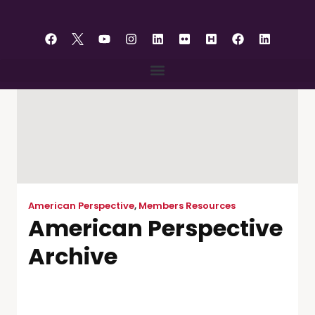
content
American Perspective
,
Members Resources
American Perspective
Archive