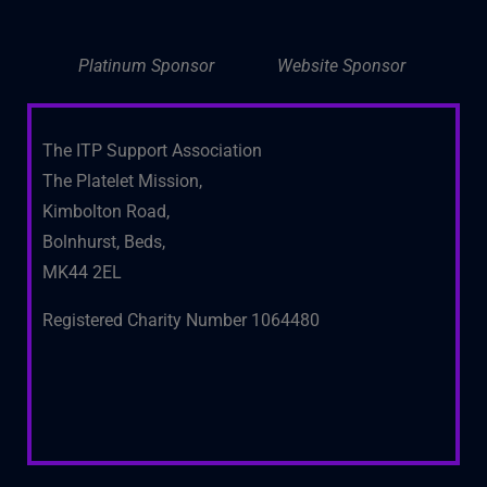
Platinum Sponsor
Website Sponsor
The ITP Support Association
The Platelet Mission,
Kimbolton Road,
Bolnhurst, Beds,
MK44 2EL
Registered Charity Number 1064480