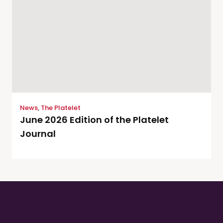
News
,
The Platelet
June 2026 Edition of the Platelet
Journal