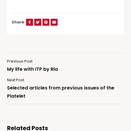
Share:
Previous Post
My life with ITP by Ria
Next Post
Selected articles from previous issues of the
Platelet
Related Posts