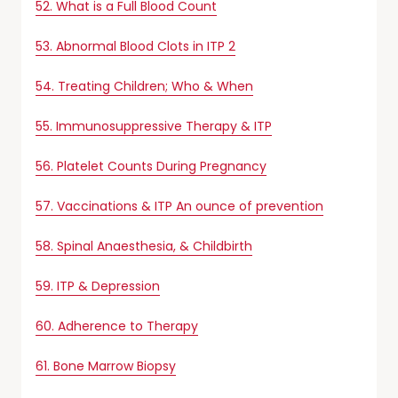
52. What is a Full Blood Count
53. Abnormal Blood Clots in ITP 2
54. Treating Children; Who & When
55. Immunosuppressive Therapy & ITP
56. Platelet Counts During Pregnancy
57. Vaccinations & ITP An ounce of prevention
58. Spinal Anaesthesia, & Childbirth
59. ITP & Depression
60. Adherence to Therapy
61. Bone Marrow Biopsy