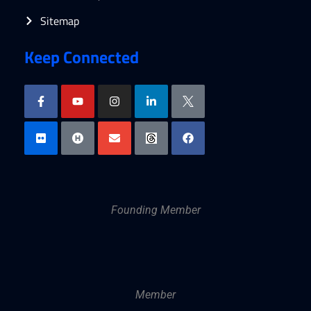
Sitemap
Keep Connected
Founding Member
Member