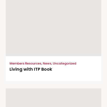
Members Resources
,
News
,
Uncategorized
Living with ITP Book