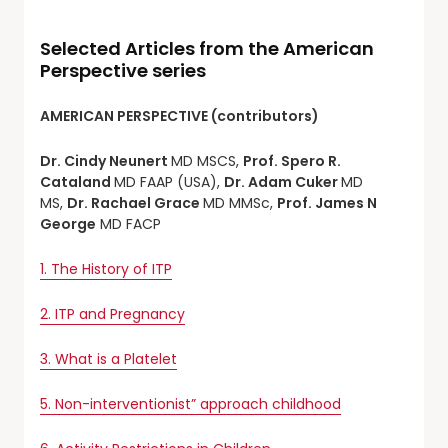
Selected Articles from the American
Perspective series
AMERICAN PERSPECTIVE (contributors)
Dr. Cindy Neunert
MD MSCS,
Prof. Spero R.
Cataland
MD FAAP (USA),
Dr. Adam Cuker
MD
MS,
Dr. Rachael Grace
MD MMSc,
Prof. James N
George
MD FACP
1. The History of ITP
2. ITP and Pregnancy
3. What is a Platelet
5. Non-interventionist” approach childhood