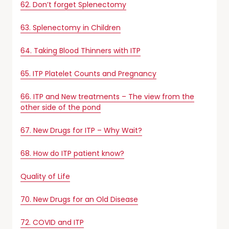
62. Don’t forget Splenectomy
63. Splenectomy in Children
64. Taking Blood Thinners with ITP
65. ITP Platelet Counts and Pregnancy
66. ITP and New treatments – The view from the
other side of the pond
67. New Drugs for ITP – Why Wait?
68. How do ITP patient know?
Quality of Life
70. New Drugs for an Old Disease
72. COVID and ITP