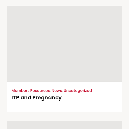
Members Resources
,
News
,
Uncategorized
ITP and Pregnancy