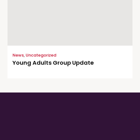
News
,
Uncategorized
Young Adults Group Update