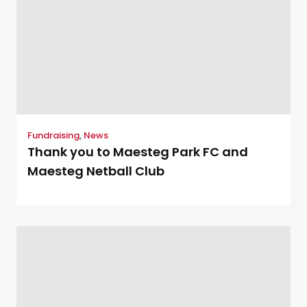
Fundraising
,
News
Thank you to Maesteg Park FC and
Maesteg Netball Club