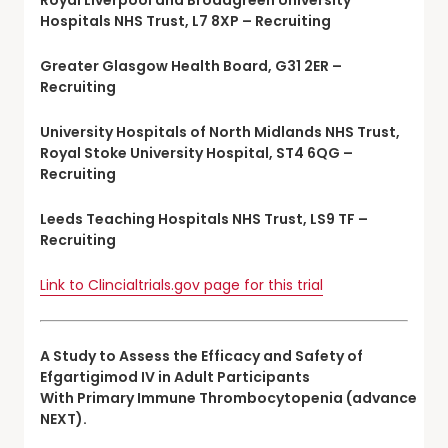
Hospitals NHS Trust, L7 8XP – Recruiting
Greater Glasgow Health Board, G31 2ER –
Recruiting
University Hospitals of North Midlands NHS Trust,
Royal Stoke University Hospital, ST4 6QG –
Recruiting
Leeds Teaching Hospitals NHS Trust, LS9 TF –
Recruiting
Link to Clincialtrials.gov page for this trial
A Study to Assess the Efficacy and Safety of
Efgartigimod IV in Adult Participants
With Primary Immune Thrombocytopenia (advance
NEXT).