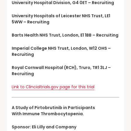
University Hospital Division, G4 0ET – Recruiting
University Hospitals of Leicester NHS Trust, LE1
5WW – Recruiting
Barts Health NHS Trust, London, E1 1BB – Recruiting
Imperial College NHS Trust, London, W12 OHS –
Recruiting
Royal Cornwall Hospital (RCH), Truro, TR1 3LJ –
Recruiting
Link to Clincialtrials.gov page for this trial
A Study of Pirtobrutinib in Participants
With Immune Thrombocytopenia.
Sponsor: Eli Lilly and Company