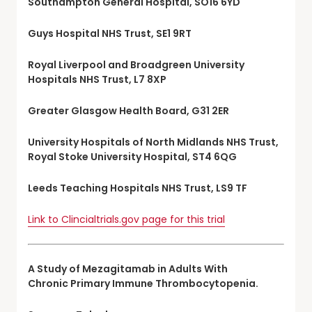
Southampton General Hospital, SO16 6YD
Guys Hospital NHS Trust, SE1 9RT
Royal Liverpool and Broadgreen University
Hospitals NHS Trust, L7 8XP
Greater Glasgow Health Board, G31 2ER
University Hospitals of North Midlands NHS Trust,
Royal Stoke University Hospital, ST4 6QG
Leeds Teaching Hospitals NHS Trust, LS9 TF
Link to Clincialtrials.gov page for this trial
A Study of Mezagitamab in Adults With
Chronic Primary Immune Thrombocytopenia.