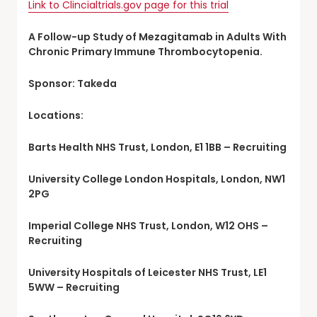
Link to Clincialtrials.gov page for this trial
A Follow-up Study of Mezagitamab in Adults With
Chronic Primary Immune Thrombocytopenia.
Sponsor: Takeda
Locations:
Barts Health NHS Trust, London, E1 1BB – Recruiting
University College London Hospitals, London, NW1
2PG
Imperial College NHS Trust, London, W12 OHS –
Recruiting
University Hospitals of Leicester NHS Trust, LE1
5WW – Recruiting