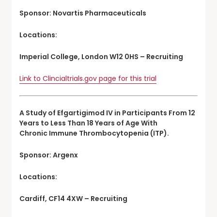
Sponsor: Novartis Pharmaceuticals
Locations:
Imperial College, London W12 0HS – Recruiting
Link to Clincialtrials.gov page for this trial
A Study of Efgartigimod IV in Participants From 12
Years to Less Than 18 Years of Age With
Chronic Immune Thrombocytopenia (ITP).
Sponsor: Argenx
Locations:
Cardiff, CF14 4XW – Recruiting