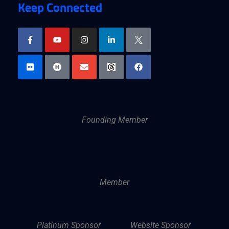
Keep Connected
Founding Member
Member
Platinum Sponsor
Website Sponsor