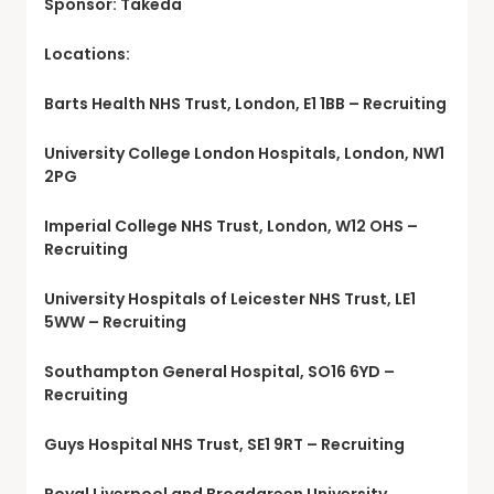
Sponsor: Takeda
Locations:
Barts Health NHS Trust, London, E1 1BB – Recruiting
University College London Hospitals, London, NW1
2PG
Imperial College NHS Trust, London, W12 OHS –
Recruiting
University Hospitals of Leicester NHS Trust, LE1
5WW – Recruiting
Southampton General Hospital, SO16 6YD –
Recruiting
Guys Hospital NHS Trust, SE1 9RT – Recruiting
Royal Liverpool and Broadgreen University