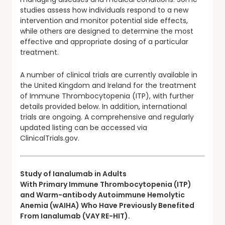
studies assess how individuals respond to a new
intervention and monitor potential side effects,
while others are designed to determine the most
effective and appropriate dosing of a particular
treatment.
A number of clinical trials are currently available in
the United Kingdom and Ireland for the treatment
of Immune Thrombocytopenia (ITP), with further
details provided below. In addition, international
trials are ongoing. A comprehensive and regularly
updated listing can be accessed via
ClinicalTrials.gov.
Study of Ianalumab in Adults
With Primary Immune Thrombocytopenia (ITP)
and Warm-antibody Autoimmune Hemolytic
Anemia (wAIHA) Who Have Previously Benefited
From Ianalumab (VAY RE-HIT).