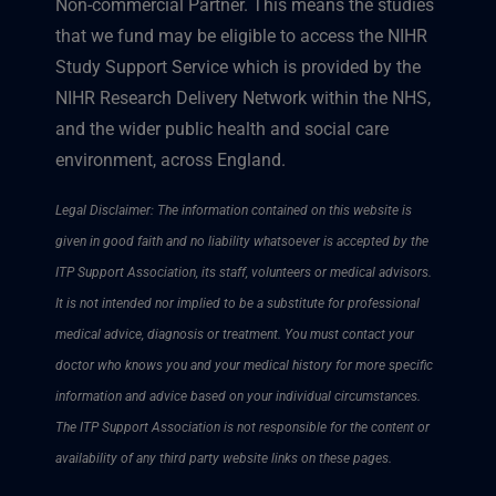
Non-commercial Partner. This means the studies
that we fund may be eligible to access the NIHR
Study Support Service which is provided by the
NIHR Research Delivery Network within the NHS,
and the wider public health and social care
environment, across England.
Legal Disclaimer: The information contained on this website is
given in good faith and no liability whatsoever is accepted by the
ITP Support Association, its staff, volunteers or medical advisors.
It is not intended nor implied to be a substitute for professional
medical advice, diagnosis or treatment. You must contact your
doctor who knows you and your medical history for more specific
information and advice based on your individual circumstances.
The ITP Support Association is not responsible for the content or
availability of any third party website links on these pages.