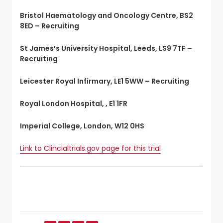
Bristol Haematology and Oncology Centre, BS2
8ED – Recruiting
St James’s University Hospital, Leeds, LS9 7TF –
Recruiting
Leicester Royal Infirmary, LE1 5WW – Recruiting
Royal London Hospital, , E1 1FR
Imperial College, London, W12 0HS
Link to Clincialtrials.gov page for this trial