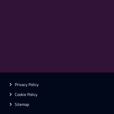
Privacy Policy
Cookie Policy
Sitemap