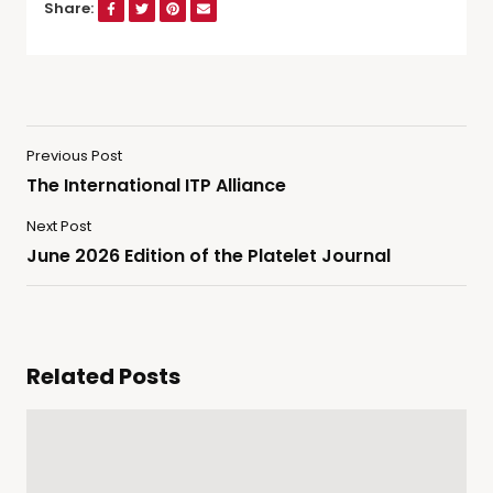
Share:
Previous Post
The International ITP Alliance
Next Post
June 2026 Edition of the Platelet Journal
Related Posts