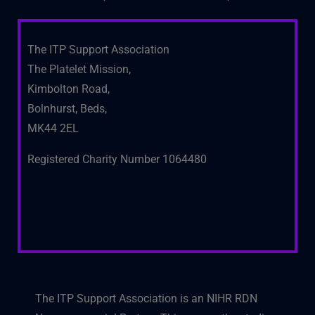
The ITP Support Association
The Platelet Mission,
Kimbolton Road,
Bolnhurst, Beds,
MK44 2EL
Registered Charity Number 1064480
The ITP Support Association is an NIHR RDN