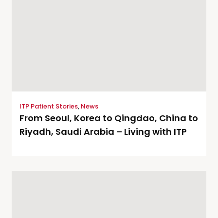
ITP Patient Stories
,
News
From Seoul, Korea to Qingdao, China to
Riyadh, Saudi Arabia – Living with ITP