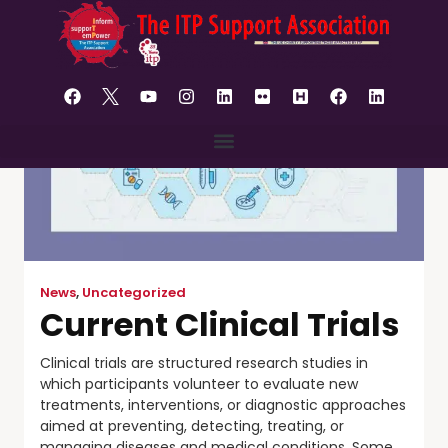
content
News
,
Uncategorized
Current Clinical Trials
Clinical trials are structured research studies in
which participants volunteer to evaluate new
treatments, interventions, or diagnostic approaches
aimed at preventing, detecting, treating, or
managing diseases and medical conditions. Some