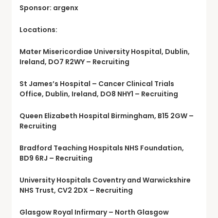
Sponsor: argenx
Locations:
Mater Misericordiae University Hospital, Dublin,
Ireland, DO7 R2WY – Recruiting
St James’s Hospital – Cancer Clinical Trials
Office, Dublin, Ireland, DO8 NHY1 – Recruiting
Queen Elizabeth Hospital Birmingham, B15 2GW –
Recruiting
Bradford Teaching Hospitals NHS Foundation,
BD9 6RJ – Recruiting
University Hospitals Coventry and Warwickshire
NHS Trust, CV2 2DX – Recruiting
Glasgow Royal Infirmary – North Glasgow