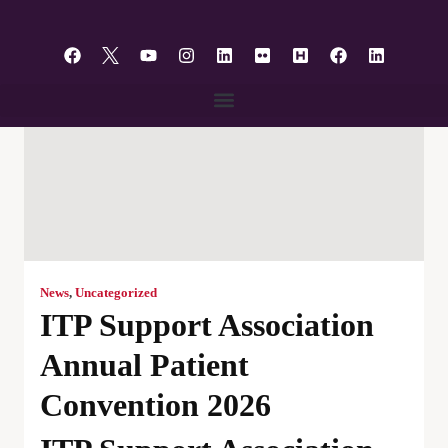
content
News
,
Uncategorized
ITP Support Association
Annual Patient
Convention 2026