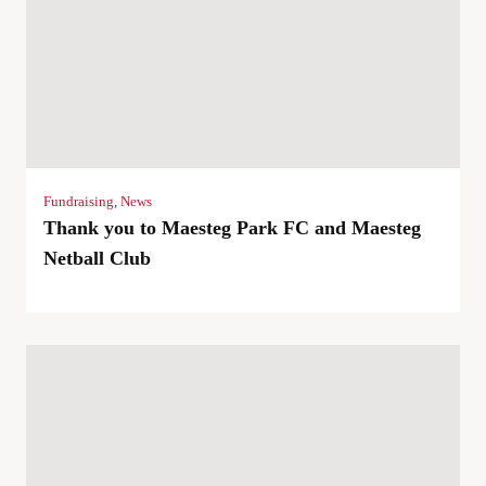
Fundraising
,
News
Thank you to Maesteg Park FC and Maesteg
Netball Club