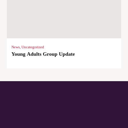
News
,
Uncategorized
Young Adults Group Update