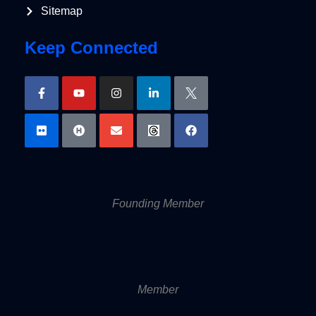
Sitemap
Keep Connected
Founding Member
Member