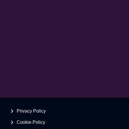
Privacy Policy
Cookie Policy