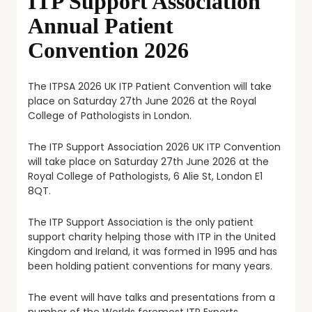
ITP Support Association
Annual Patient
Convention 2026
The ITPSA 2026 UK ITP Patient Convention will take
place on Saturday 27th June 2026 at the Royal
College of Pathologists in London.
The ITP Support Association 2026 UK ITP Convention
will take place on Saturday 27th June 2026 at the
Royal College of Pathologists, 6 Alie St, London E1
8QT.
The ITP Support Association is the only patient
support charity helping those with ITP in the United
Kingdom and Ireland, it was formed in 1995 and has
been holding patient conventions for many years.
The event will have talks and presentations from a
number of the Worlds foremost ITP Experts.