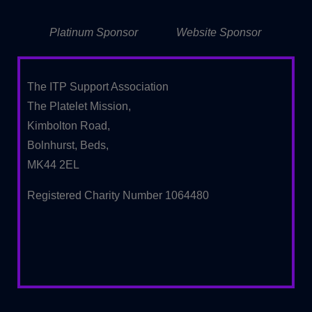
Platinum Sponsor
Website Sponsor
The ITP Support Association
The Platelet Mission,
Kimbolton Road,
Bolnhurst, Beds,
MK44 2EL
Registered Charity Number 1064480