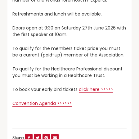
Refreshments and lunch will be available.
Doors open at 9:30 on Saturday 27th June 2026 with
the first speaker at 10am.
To qualify for the members ticket price you must
be a current (paid-up) member of the Association.
To qualify for the Healthcare Professional discount
you must be working in a Healthcare Trust.
To book your early bird tickets
click here >>>>>
Convention Agenda >>>>>>
Share: