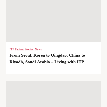
ITP Patient Stories
,
News
From Seoul, Korea to Qingdao, China to
Riyadh, Saudi Arabia – Living with ITP