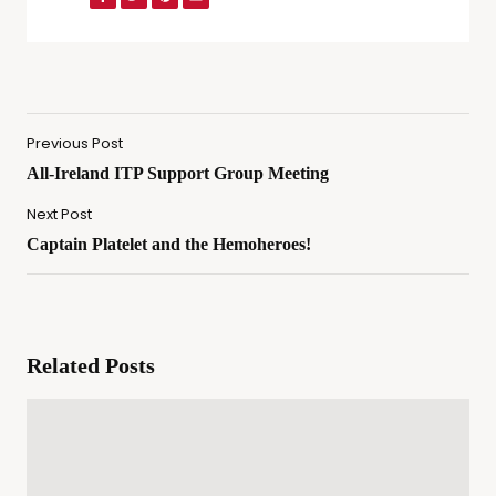
Previous Post
All-Ireland ITP Support Group Meeting
Next Post
Captain Platelet and the Hemoheroes!
Related Posts