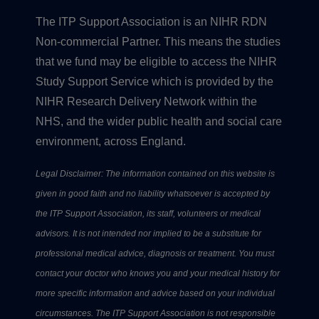
The ITP Support Association is an NIHR RDN
Non-commercial Partner. This means the studies
that we fund may be eligible to access the NIHR
Study Support Service which is provided by the
NIHR Research Delivery Network within the
NHS, and the wider public health and social care
environment, across England.
Legal Disclaimer: The information contained on this website is
given in good faith and no liability whatsoever is accepted by
the ITP Support Association, its staff, volunteers or medical
advisors. It is not intended nor implied to be a substitute for
professional medical advice, diagnosis or treatment. You must
contact your doctor who knows you and your medical history for
more specific information and advice based on your individual
circumstances. The ITP Support Association is not responsible