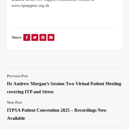
www.itpsupport.org.uk .
Share:
Previous Post
Dr Andrew Morgan’s Session Two Virtual Patient Meeting
covering ITP and Stress
Next Post
ITPSA Patient Convention 2025 – Recordings Now
Available