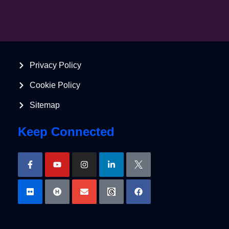
Privacy Policy
Cookie Policy
Sitemap
Keep Connected