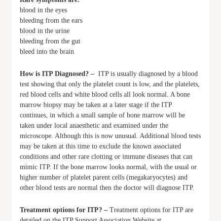
blood in the eyes
bleeding from the ears
blood in the urine
bleeding from the gut
bleed into the brain
How is ITP Diagnosed? –
ITP is usually diagnosed by a blood
test showing that only the platelet count is low, and the platelets,
red blood cells and white blood cells all look normal. A bone
marrow biopsy may be taken at a later stage if the ITP
continues, in which a small sample of bone marrow will be
taken under local anaesthetic and examined under the
microscope. Although this is now unusual. Additional blood tests
may be taken at this time to exclude the known associated
conditions and other rare clotting or immune diseases that can
mimic ITP. If the bone marrow looks normal, with the usual or
higher number of platelet parent cells (megakaryocytes) and
other blood tests are normal then the doctor will diagnose ITP.
Treatment options for ITP? –
Treatment options for ITP are
detailed on the ITP Support Association Website at