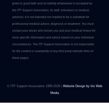
given in good faith and no liability whatsoever is accepted by
the ITP Support Association, its staff, volunteers or medical
advisors. It is not intended nor implied to be a substitute for
professional medical advice, diagnosis or treatment. You must
contact your doctor who knows you and your medical history for
more specific information and advice based on your individual
circumstances. The ITP Support Association is not responsible
for the content or availability of any third party website links on
these pages.
© ITP Support Association 1995-2026 |
Website Design by Iris Web
Media