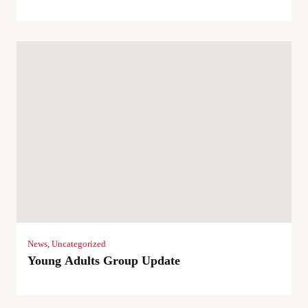
News
,
Uncategorized
Young Adults Group Update