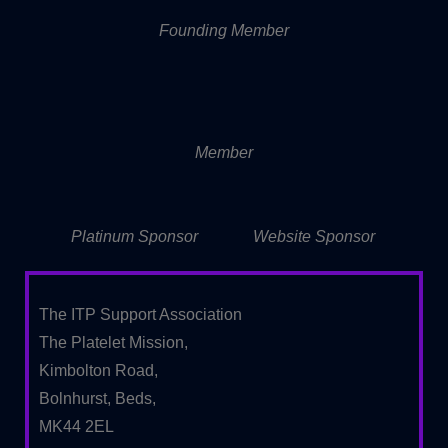
Founding Member
Member
Platinum Sponsor
Website Sponsor
The ITP Support Association
The Platelet Mission,
Kimbolton Road,
Bolnhurst, Beds,
MK44 2EL