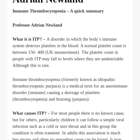
Immune Thrombocytopenia – A quick summary
Professor Adrian Newland
What it is ITP? –
A disorder in which the body’s immune
system destroys platelets in the blood. A normal platelet count is
between 150- 400 (UK measurement). The platelet count in
people with ITP may fall to levels where they are undetectable.
Although this is rare.
Immune thrombocytopenia (formerly known as idiopathic
thrombocytopenic purpura) is a medical term for an autoimmune
disorder (immune) causing a shortage of platelets
(thrombocytopenia) and bruising (purpura).
What causes ITP? –
For most people there is no known cause,
but for others, particularly children it can follow a simple viral
infection such as a cold or sore throat and in this group the
condition is often transient. In adults this association is much
less strong and often no preceding cause can be found. It may