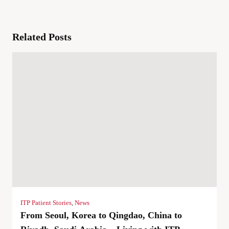
Related Posts
ITP Patient Stories
,
News
From Seoul, Korea to Qingdao, China to