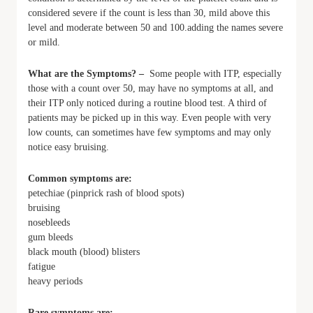
considered severe if the count is less than 30, mild above this
level and moderate between 50 and 100.adding the names severe
or mild.
What are the Symptoms? –
Some people with ITP, especially
those with a count over 50, may have no symptoms at all, and
their ITP only noticed during a routine blood test. A third of
patients may be picked up in this way. Even people with very
low counts, can sometimes have few symptoms and may only
notice easy bruising.
Common symptoms are:
petechiae (pinprick rash of blood spots)
bruising
nosebleeds
gum bleeds
black mouth (blood) blisters
fatigue
heavy periods
Rare symptoms are: