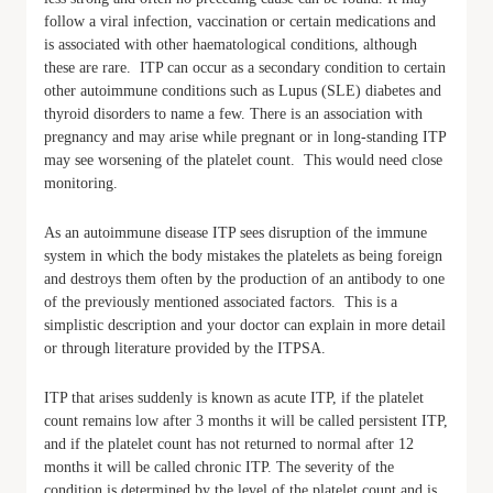
follow a viral infection, vaccination or certain medications and
is associated with other haematological conditions, although
these are rare. ITP can occur as a secondary condition to certain
other autoimmune conditions such as Lupus (SLE) diabetes and
thyroid disorders to name a few. There is an association with
pregnancy and may arise while pregnant or in long-standing ITP
may see worsening of the platelet count. This would need close
monitoring.
As an autoimmune disease ITP sees disruption of the immune
system in which the body mistakes the platelets as being foreign
and destroys them often by the production of an antibody to one
of the previously mentioned associated factors. This is a
simplistic description and your doctor can explain in more detail
or through literature provided by the ITPSA.
ITP that arises suddenly is known as acute ITP, if the platelet
count remains low after 3 months it will be called persistent ITP,
and if the platelet count has not returned to normal after 12
months it will be called chronic ITP. The severity of the
condition is determined by the level of the platelet count and is