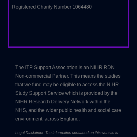
Registered Charity Number 1064480
The ITP Support Association is an NIHR RDN
Non-commercial Partner. This means the studies
that we fund may be eligible to access the NIHR
Study Support Service which is provided by the
NIHR Research Delivery Network within the
NHS, and the wider public health and social care
environment, across England.
Legal Disclaimer: The information contained on this website is