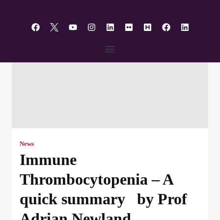
content
News
Immune
Thrombocytopenia – A
quick summary by Prof
Adrian Newland