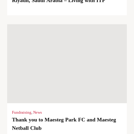
Riyadh, Saudi Arabia – Living with ITP
Fundraising
,
News
Thank you to Maesteg Park FC and Maesteg
Netball Club