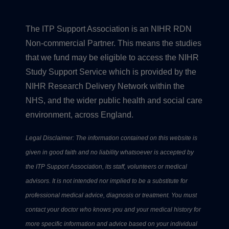
The ITP Support Association is an NIHR RDN
Non-commercial Partner. This means the studies
that we fund may be eligible to access the NIHR
Study Support Service which is provided by the
NIHR Research Delivery Network within the
NHS, and the wider public health and social care
environment, across England.
Legal Disclaimer: The information contained on this website is
given in good faith and no liability whatsoever is accepted by
the ITP Support Association, its staff, volunteers or medical
advisors. It is not intended nor implied to be a substitute for
professional medical advice, diagnosis or treatment. You must
contact your doctor who knows you and your medical history for
more specific information and advice based on your individual