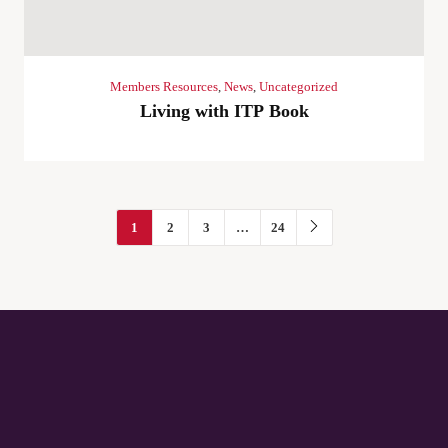
Members Resources
,
News
,
Uncategorized
Living with ITP Book
1
2
3
…
24