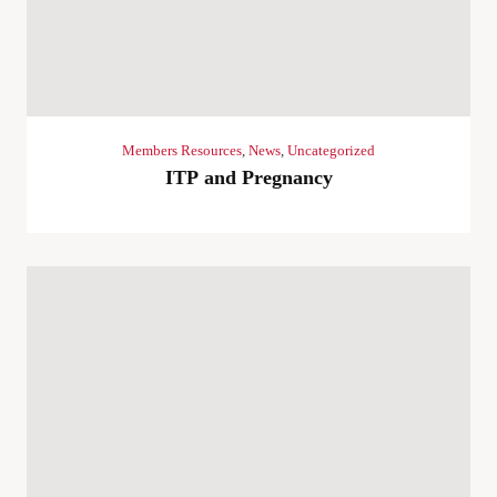
Members Resources
,
News
,
Uncategorized
ITP and Pregnancy