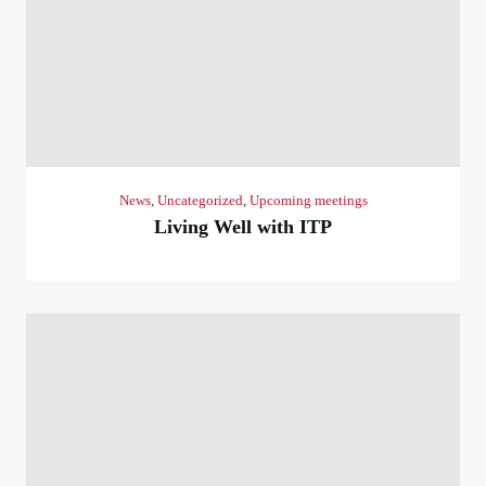
News
,
Uncategorized
,
Upcoming meetings
Living Well with ITP