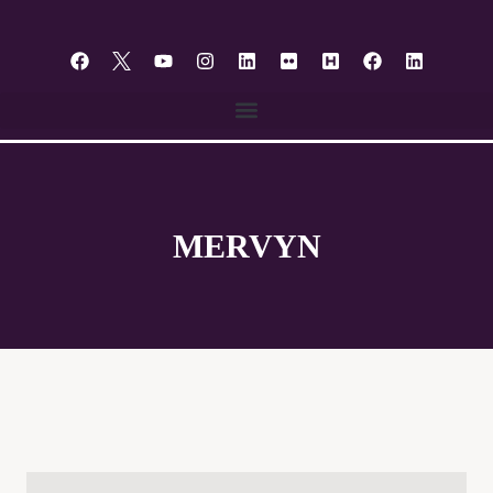
content
MERVYN