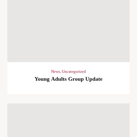
News
,
Uncategorized
Young Adults Group Update