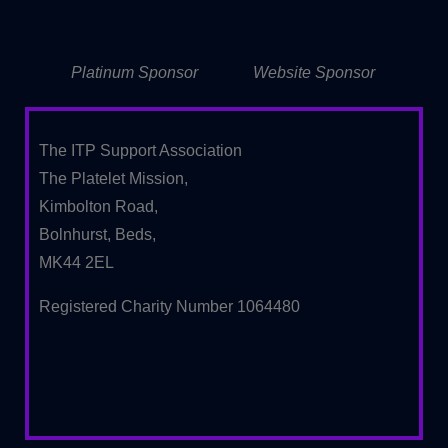
Platinum Sponsor
Website Sponsor
The ITP Support Association
The Platelet Mission,
Kimbolton Road,
Bolnhurst, Beds,
MK44 2EL
Registered Charity Number 1064480