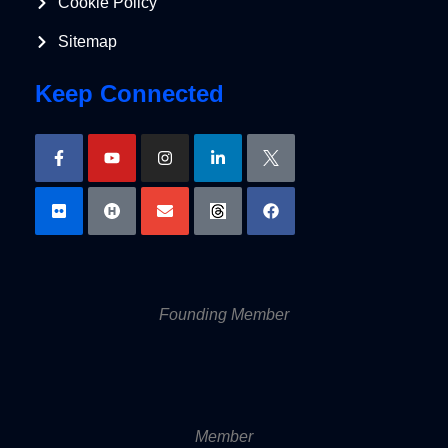
Cookie Policy
Sitemap
Keep Connected
Founding Member
Member