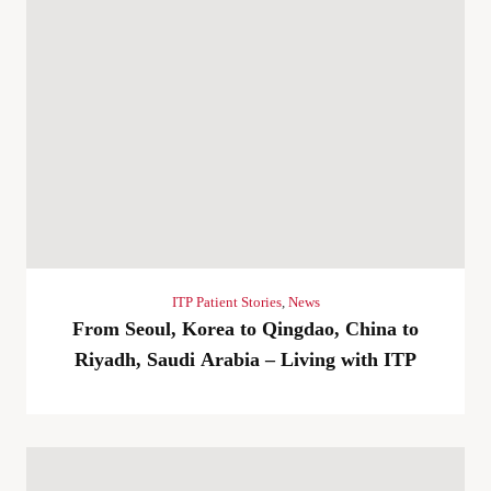
ITP Patient Stories
,
News
From Seoul, Korea to Qingdao, China to
Riyadh, Saudi Arabia – Living with ITP