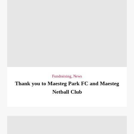
Fundraising
,
News
Thank you to Maesteg Park FC and Maesteg
Netball Club