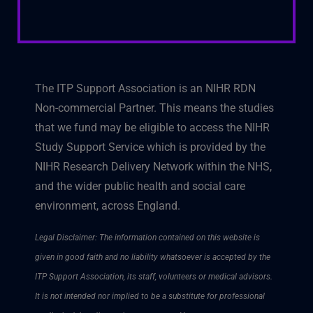
The ITP Support Association is an NIHR RDN
Non-commercial Partner. This means the studies
that we fund may be eligible to access the NIHR
Study Support Service which is provided by the
NIHR Research Delivery Network within the NHS,
and the wider public health and social care
environment, across England.
Legal Disclaimer: The information contained on this website is
given in good faith and no liability whatsoever is accepted by the
ITP Support Association, its staff, volunteers or medical advisors.
It is not intended nor implied to be a substitute for professional