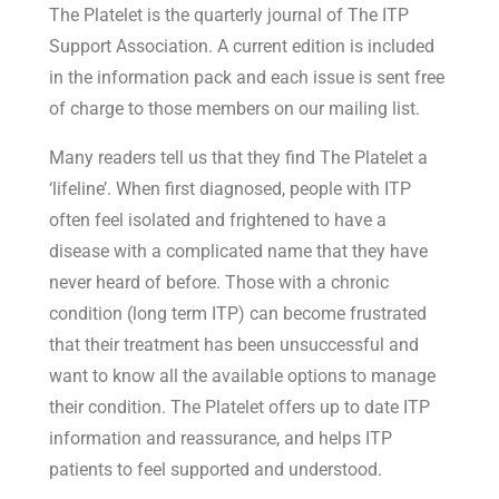
The Platelet is the quarterly journal of The ITP
Support Association. A current edition is included
in the information pack and each issue is sent free
of charge to those members on our mailing list.
Many readers tell us that they find The Platelet a
‘lifeline’. When first diagnosed, people with ITP
often feel isolated and frightened to have a
disease with a complicated name that they have
never heard of before. Those with a chronic
condition (long term ITP) can become frustrated
that their treatment has been unsuccessful and
want to know all the available options to manage
their condition. The Platelet offers up to date ITP
information and reassurance, and helps ITP
patients to feel supported and understood.