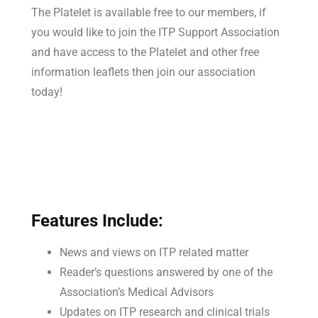
The Platelet is available free to our members, if
you would like to join the ITP Support Association
and have access to the Platelet and other free
information leaflets then join our association
today!
Features Include:
News and views on ITP related matter
Reader’s questions answered by one of the
Association’s Medical Advisors
Updates on ITP research and clinical trials