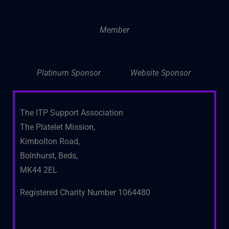
Member
Platinum Sponsor
Website Sponsor
The ITP Support Association
The Platelet Mission,
Kimbolton Road,
Bolnhurst, Beds,
MK44 2EL
Registered Charity Number 1064480