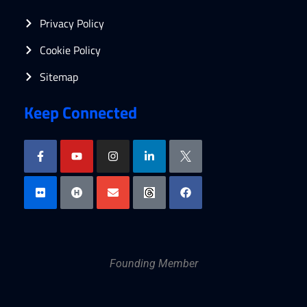
Privacy Policy
Cookie Policy
Sitemap
Keep Connected
Founding Member