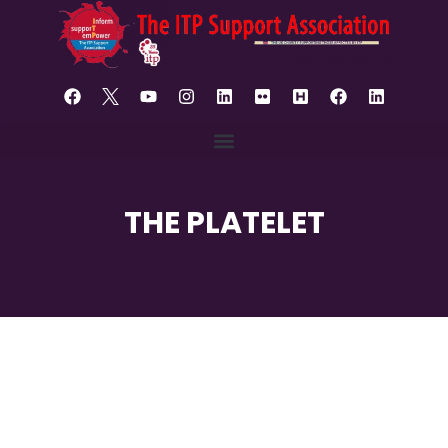
THE PLATELET