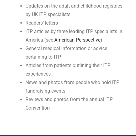
Updates on the adult and childhood registries
by UK ITP specialists
Readers’ letters
ITP articles by three leading ITP specialists in
America (see
American Perspective
)
General medical information or advice
pertaining to ITP
Articles from patients outlining their ITP
experiences
News and photos from people who hold ITP
fundraising events
Reviews and photos from the annual ITP
Convention