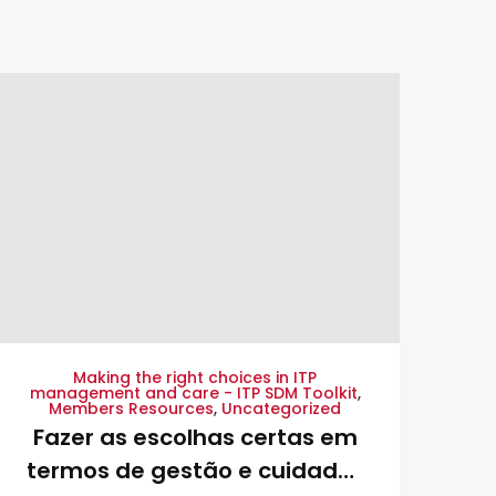
Making the right choices in ITP
management and care - ITP SDM Toolkit
,
Members Resources
,
Uncategorized
Fazer as escolhas certas em
termos de gestão e cuidados