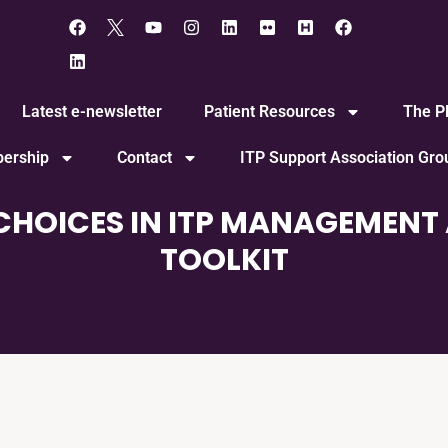
Latest e-newsletter
Patient Resources
The Pl
ership
Contact
ITP Support Association Gr
CHOICES IN ITP MANAGEMENT 
TOOLKIT