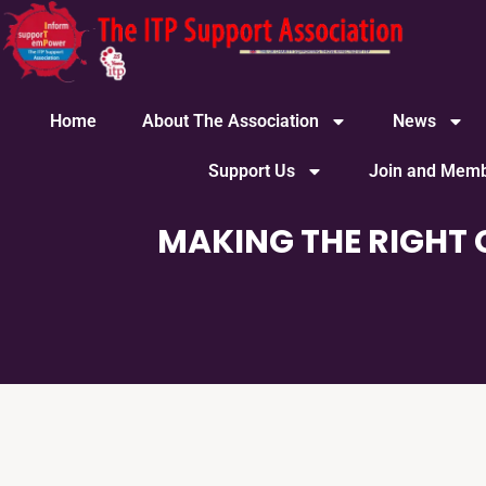
content
Home
About The Association
News
Support Us
Join and Memb
MAKING THE RIGHT 