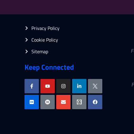
Privacy Policy
Cookie Policy
Sitemap
F
Keep Connected
P