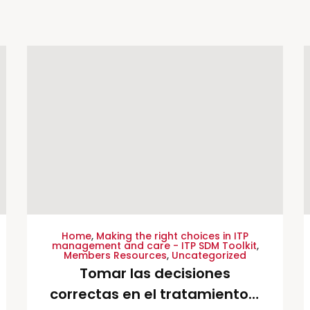
Home
,
Making the right choices in ITP
management and care - ITP SDM Toolkit
,
Members Resources
,
Uncategorized
Tomar las decisiones
correctas en el tratamiento y