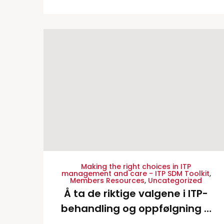
English Language Version
Making the right choices in ITP
management and care - ITP SDM Toolkit
,
Members Resources
,
Uncategorized
Å ta de riktige valgene i ITP-
behandling og oppfølgning –
Norwegian Translation