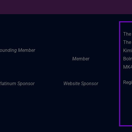
The 
The 
ounding Member
Kim
Member
Boln
MK4
Reg
latinum Sponsor
Website Sponsor