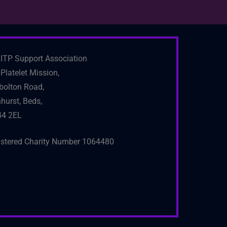
ITP Support Association
Platelet Mission,
bolton Road,
hurst, Beds,
4 2EL
istered Charity Number 1064480