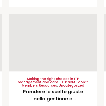
cuidado de la PTI – Spanish
Translation
Making the right choices in ITP
management and care - ITP SDM Toolkit
,
Members Resources
,
Uncategorized
Prendere le scelte giuste
nella gestione e
nell’assistenza della porpora