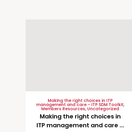
Making the right choices in ITP
management and care - ITP SDM Toolkit
,
Members Resources
,
Uncategorized
Making the right choices in
ITP management and care –