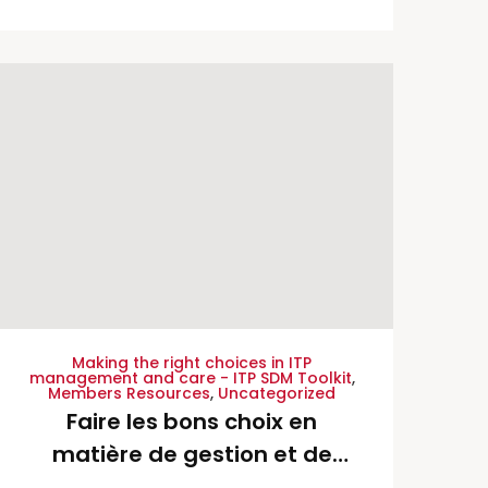
da ITP – Portuguese
Translation
Making the right choices in ITP
management and care - ITP SDM Toolkit
,
Members Resources
,
Uncategorized
Faire les bons choix en
matière de gestion et de
soins d’une TPI – French