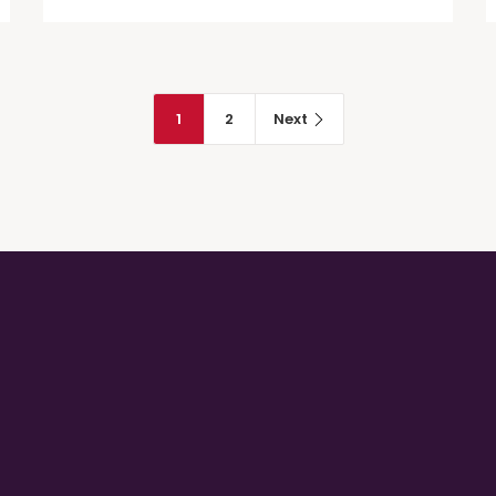
trombocitopenica immune –
Italian Translation
1
2
Next