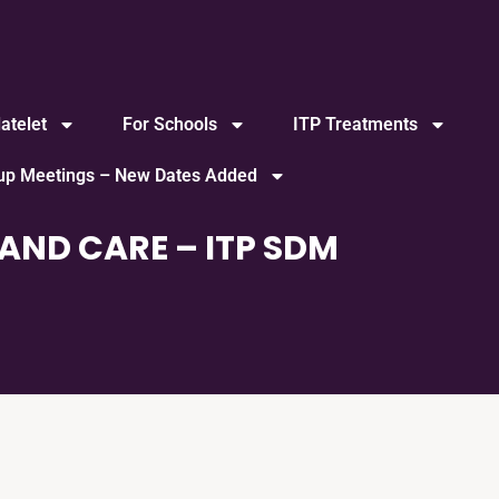
atelet
For Schools
ITP Treatments
oup Meetings – New Dates Added
AND CARE – ITP SDM