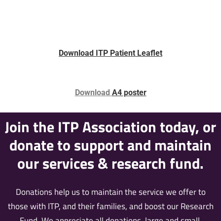
Download ITP Patient Leaflet
Download
A4 poster
Join the ITP Association today, or
donate to support and maintain
our services & research fund.
Donations help us to maintain the service we offer to
those with ITP, and their families, and boost our Research
Fund. We appreciate all donations, large and small.