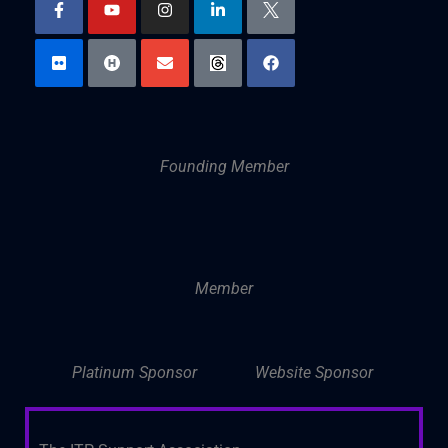
Founding Member
Member
Platinum Sponsor
Website Sponsor