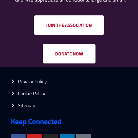
JOIN THE ASSOCIATION
DONATE NOW
Privacy Policy
Cookie Policy
Sitemap
Keep Connected