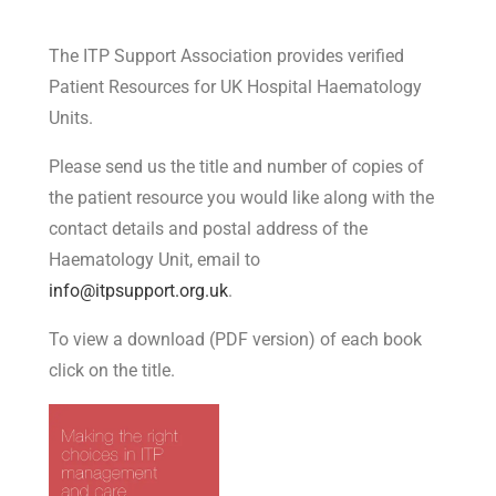
The ITP Support Association provides verified
Patient Resources for UK Hospital Haematology
Units.
Please send us the title and number of copies of
the patient resource you would like along with the
contact details and postal address of the
Haematology Unit, email to
info@itpsupport.org.uk
.
To view a download (PDF version) of each book
click on the title.