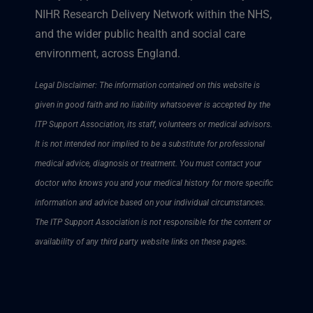
NIHR Research Delivery Network within the NHS,
and the wider public health and social care
environment, across England.
Legal Disclaimer: The information contained on this website is
given in good faith and no liability whatsoever is accepted by the
ITP Support Association, its staff, volunteers or medical advisors.
It is not intended nor implied to be a substitute for professional
medical advice, diagnosis or treatment. You must contact your
doctor who knows you and your medical history for more specific
information and advice based on your individual circumstances.
The ITP Support Association is not responsible for the content or
availability of any third party website links on these pages.