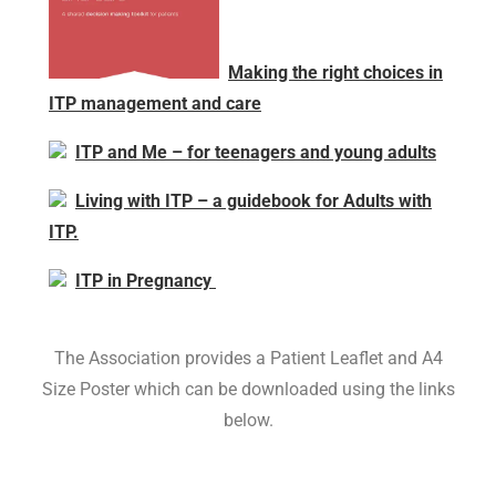
Making the right choices in
ITP management and care
ITP and Me – for teenagers and young adults
Living with ITP – a guidebook for Adults with
ITP.
ITP in Pregnancy
The Association provides a Patient Leaflet and A4
Size Poster which can be downloaded using the links
below.