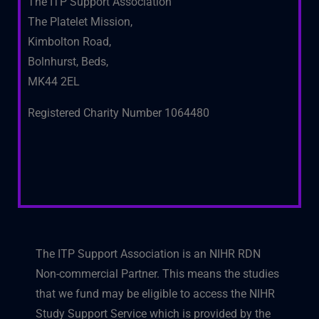
The ITP Support Association
The Platelet Mission,
Kimbolton Road,
Bolnhurst, Beds,
MK44 2EL
Registered Charity Number 1064480
The ITP Support Association is an NIHR RDN
Non-commercial Partner. This means the studies
that we fund may be eligible to access the NIHR
Study Support Service which is provided by the