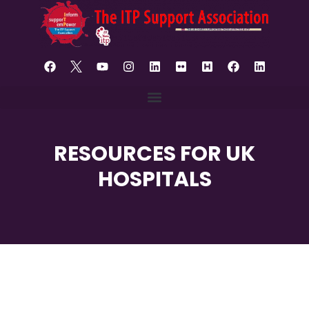
RESOURCES FOR UK
HOSPITALS