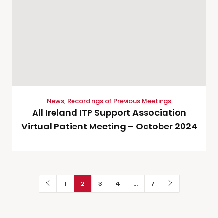
News
,
Recordings of Previous Meetings
All Ireland ITP Support Association
Virtual Patient Meeting – October 2024
1
2
3
4
…
7