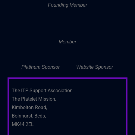
Founding Member
Member
Platinum Sponsor
Website Sponsor
The ITP Support Association
The Platelet Mission,
Kimbolton Road,
Bolnhurst, Beds,
MK44 2EL