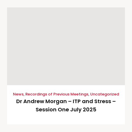
News
,
Recordings of Previous Meetings
,
Uncategorized
Dr Andrew Morgan – ITP and Stress –
Session One July 2025