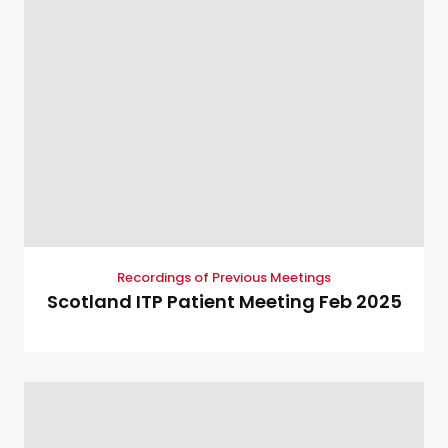
Recordings of Previous Meetings
Scotland ITP Patient Meeting Feb 2025