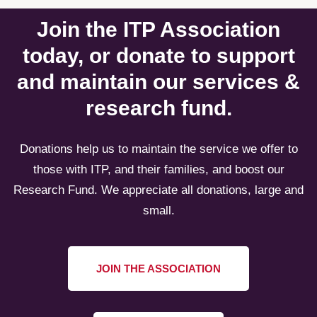
Join the ITP Association
today, or donate to support
and maintain our services &
research fund.
Donations help us to maintain the service we offer to
those with ITP, and their families, and boost our
Research Fund. We appreciate all donations, large and
small.
JOIN THE ASSOCIATION