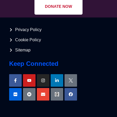
DONATE NOW
Privacy Policy
Cookie Policy
Sitemap
Keep Connected