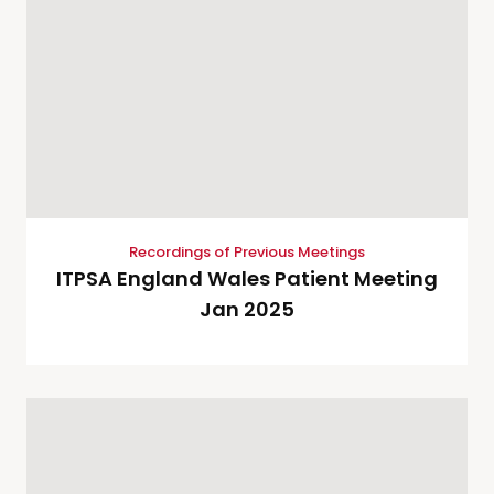
Recordings of Previous Meetings
ITPSA England Wales Patient Meeting
Jan 2025