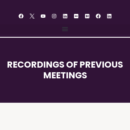
content
RECORDINGS OF PREVIOUS
MEETINGS