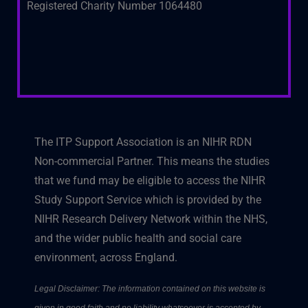
Registered Charity Number 1064480
The ITP Support Association is an NIHR RDN
Non-commercial Partner. This means the studies
that we fund may be eligible to access the NIHR
Study Support Service which is provided by the
NIHR Research Delivery Network within the NHS,
and the wider public health and social care
environment, across England.
Legal Disclaimer: The information contained on this website is