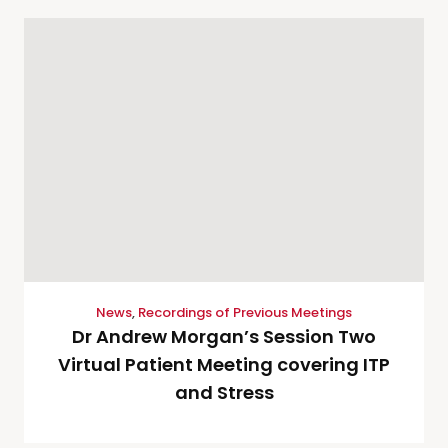
News
,
Recordings of Previous Meetings
Dr Andrew Morgan’s Session Two
Virtual Patient Meeting covering ITP
and Stress