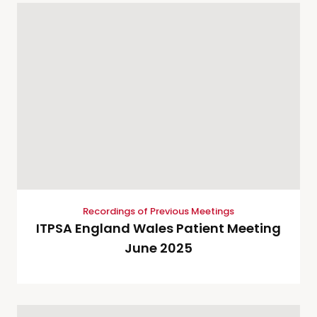
Recordings of Previous Meetings
ITPSA England Wales Patient Meeting
June 2025