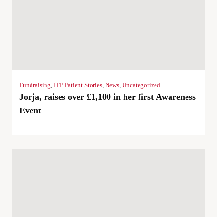
Fundraising
,
ITP Patient Stories
,
News
,
Uncategorized
Jorja, raises over £1,100 in her first Awareness
Event