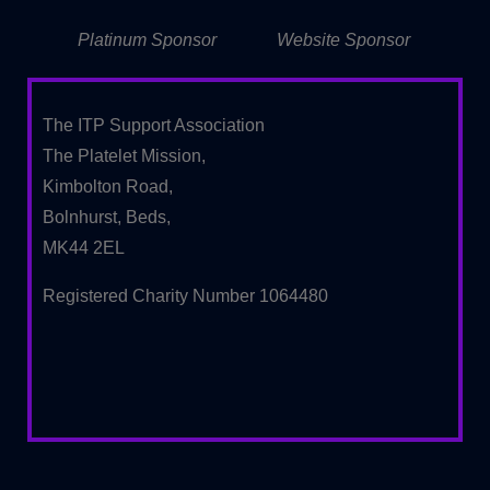
Platinum Sponsor
Website Sponsor
The ITP Support Association
The Platelet Mission,
Kimbolton Road,
Bolnhurst, Beds,
MK44 2EL
Registered Charity Number 1064480