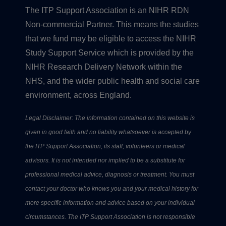
The ITP Support Association is an NIHR RDN
Non-commercial Partner. This means the studies
that we fund may be eligible to access the NIHR
Study Support Service which is provided by the
NIHR Research Delivery Network within the
NHS, and the wider public health and social care
environment, across England.
Legal Disclaimer: The information contained on this website is
given in good faith and no liability whatsoever is accepted by
the ITP Support Association, its staff, volunteers or medical
advisors. It is not intended nor implied to be a substitute for
professional medical advice, diagnosis or treatment. You must
contact your doctor who knows you and your medical history for
more specific information and advice based on your individual
circumstances. The ITP Support Association is not responsible