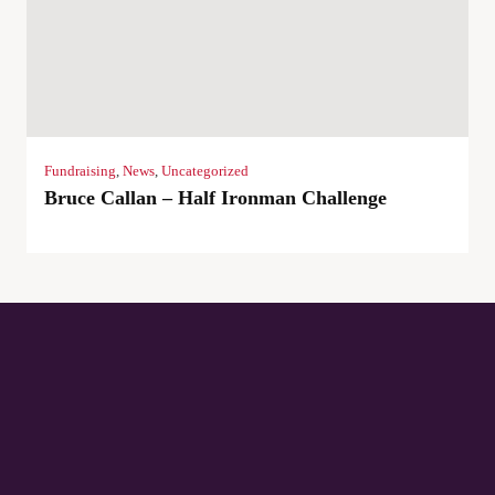
Fundraising
,
News
,
Uncategorized
Bruce Callan – Half Ironman Challenge