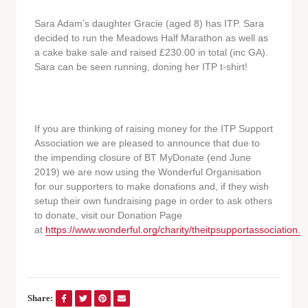
Sara Adam’s daughter Gracie (aged 8) has ITP. Sara
decided to run the Meadows Half Marathon as well as
a cake bake sale and raised £230.00 in total (inc GA).
Sara can be seen running, doning her ITP t-shirt!
If you are thinking of raising money for the ITP Support
Association we are pleased to announce that due to
the impending closure of BT MyDonate (end June
2019) we are now using the Wonderful Organisation
for our supporters to make donations and, if they wish
setup their own fundraising page in order to ask others
to donate, visit our Donation Page
at
https://www.wonderful.org/charity/theitpsupportassociation.
Share: