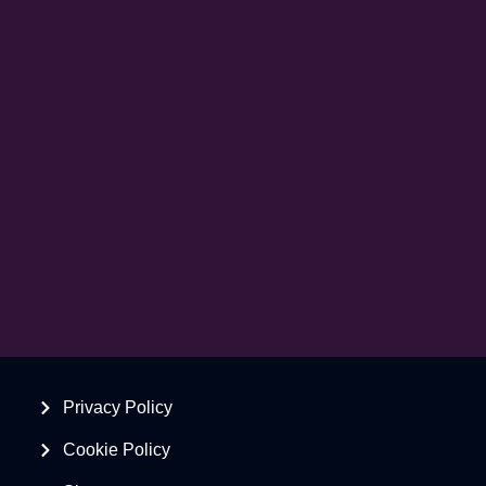
Privacy Policy
Cookie Policy