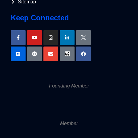
Sitemap
Keep Connected
Founding Member
Member