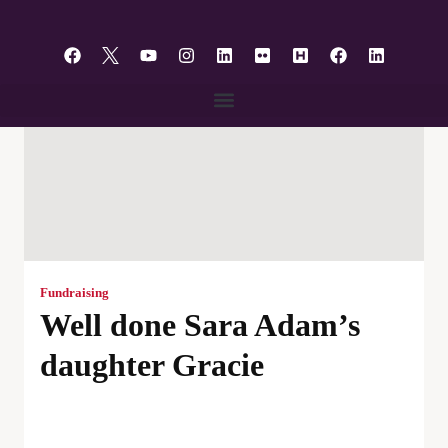
content
Fundraising
Well done Sara Adam’s
daughter Gracie