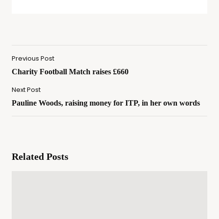
Previous Post
Charity Football Match raises £660
Next Post
Pauline Woods, raising money for ITP, in her own words
Related Posts