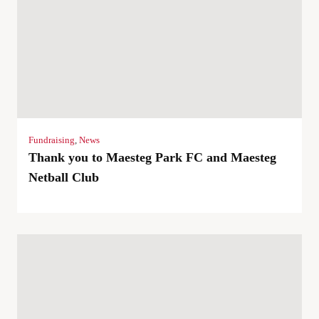
Fundraising
,
News
Thank you to Maesteg Park FC and Maesteg
Netball Club