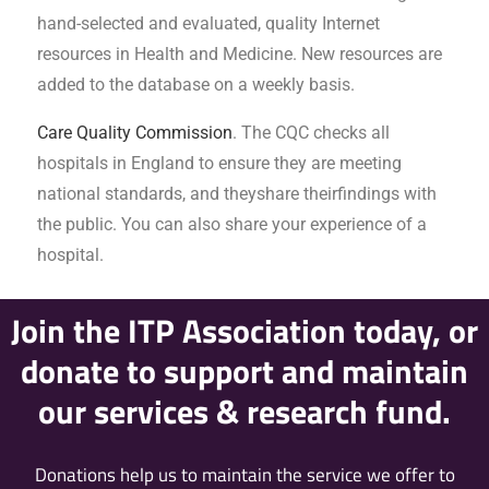
hand-selected and evaluated, quality Internet
resources in Health and Medicine. New resources are
added to the database on a weekly basis.
Care Quality Commission
. The CQC checks all
hospitals in England to ensure they are meeting
national standards, and theyshare theirfindings with
the public. You can also share your experience of a
hospital.
Join the ITP Association today, or
donate to support and maintain
our services & research fund.
Donations help us to maintain the service we offer to