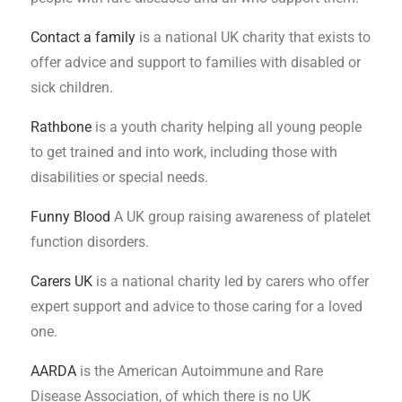
Contact a family
is a national UK charity that exists to
offer advice and support to families with disabled or
sick children.
Rathbone
is a youth charity helping all young people
to get trained and into work, including those with
disabilities or special needs.
Funny Blood
A UK group raising awareness of platelet
function disorders.
Carers UK
is a national charity led by carers who offer
expert support and advice to those caring for a loved
one.
AARDA
is the American Autoimmune and Rare
Disease Association, of which there is no UK