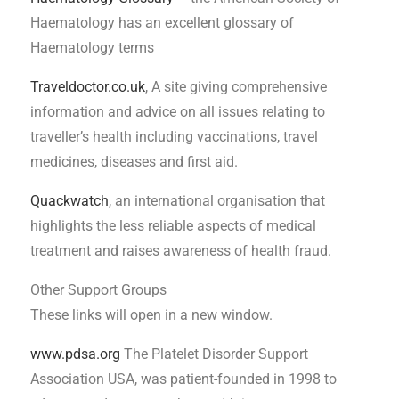
Haematology has an excellent glossary of
Haematology terms
Traveldoctor.co.uk
, A site giving comprehensive
information and advice on all issues relating to
traveller’s health including vaccinations, travel
medicines, diseases and first aid.
Quackwatch
, an international organisation that
highlights the less reliable aspects of medical
treatment and raises awareness of health fraud.
Other Support Groups
These links will open in a new window.
www.pdsa.org
The Platelet Disorder Support
Association USA, was patient-founded in 1998 to