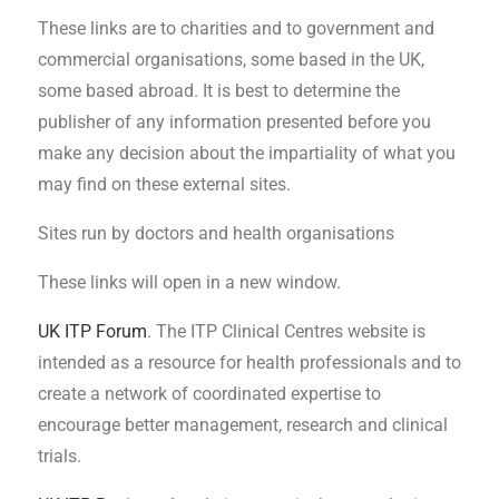
These links are to charities and to government and
commercial organisations, some based in the UK,
some based abroad. It is best to determine the
publisher of any information presented before you
make any decision about the impartiality of what you
may find on these external sites.
Sites run by doctors and health organisations
These links will open in a new window.
UK ITP Forum
. The ITP Clinical Centres website is
intended as a resource for health professionals and to
create a network of coordinated expertise to
encourage better management, research and clinical
trials.