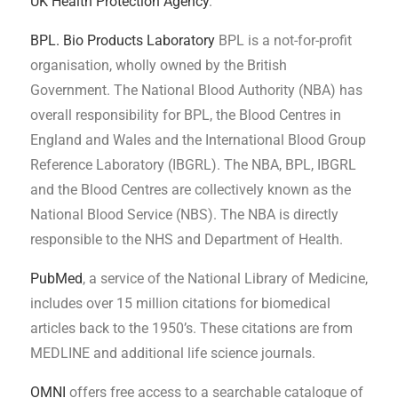
UK Health Protection Agency
.
BPL. Bio Products Laboratory
BPL is a not-for-profit
organisation, wholly owned by the British
Government. The National Blood Authority (NBA) has
overall responsibility for BPL, the Blood Centres in
England and Wales and the International Blood Group
Reference Laboratory (IBGRL). The NBA, BPL, IBGRL
and the Blood Centres are collectively known as the
National Blood Service (NBS). The NBA is directly
responsible to the NHS and Department of Health.
PubMed
, a service of the National Library of Medicine,
includes over 15 million citations for biomedical
articles back to the 1950’s. These citations are from
MEDLINE and additional life science journals.
OMNI
offers free access to a searchable catalogue of