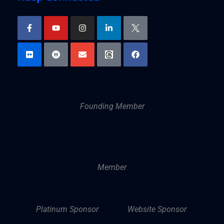
Founding Member
Member
Platinum Sponsor
Website Sponsor