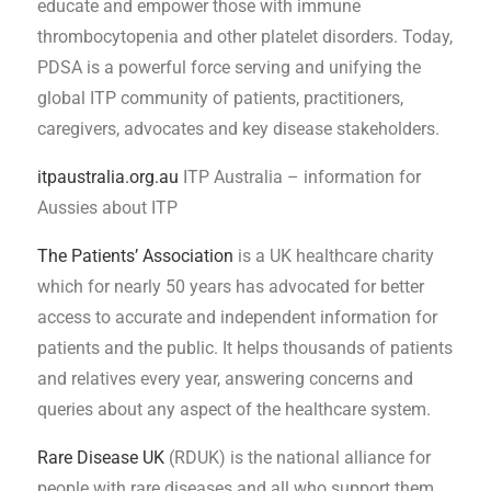
educate and empower those with immune
thrombocytopenia and other platelet disorders. Today,
PDSA is a powerful force serving and unifying the
global ITP community of patients, practitioners,
caregivers, advocates and key disease stakeholders.
itpaustralia.org.au
ITP Australia – information for
Aussies about ITP
The Patients’ Association
is a UK healthcare charity
which for nearly 50 years has advocated for better
access to accurate and independent information for
patients and the public. It helps thousands of patients
and relatives every year, answering concerns and
queries about any aspect of the healthcare system.
Rare Disease UK
(RDUK) is the national alliance for
people with rare diseases and all who support them.