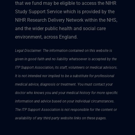
that we fund may be eligible to access the NIHR
Study Support Service which is provided by the
NIHR Research Delivery Network within the NHS,
and the wider public health and social care
environment, across England.
Legal Disclaimer: The information contained on this website is
given in good faith and no liability whatsoever is accepted by the
ITP Support Association, its staff, volunteers or medical advisors.
It is not intended nor implied to be a substitute for professional
medical advice, diagnosis or treatment. You must contact your
doctor who knows you and your medical history for more specific
information and advice based on your individual circumstances.
The ITP Support Association is not responsible for the content or
availability of any third party website links on these pages.