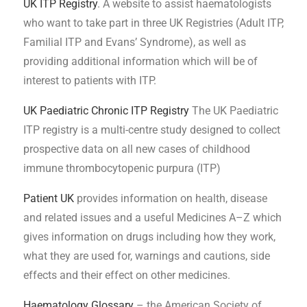
UK ITP Registry
. A website to assist haematologists
who want to take part in three UK Registries (Adult ITP,
Familial ITP and Evans’ Syndrome), as well as
providing additional information which will be of
interest to patients with ITP.
UK Paediatric Chronic ITP Registry
The UK Paediatric
ITP registry is a multi-centre study designed to collect
prospective data on all new cases of childhood
immune thrombocytopenic purpura (ITP)
Patient UK
provides information on health, disease
and related issues and a useful Medicines A–Z which
gives information on drugs including how they work,
what they are used for, warnings and cautions, side
effects and their effect on other medicines.
Haematology Glossary
– the American Society of