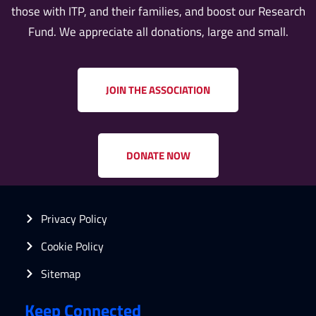
those with ITP, and their families, and boost our Research
Fund. We appreciate all donations, large and small.
JOIN THE ASSOCIATION
DONATE NOW
Privacy Policy
Cookie Policy
Sitemap
Keep Connected