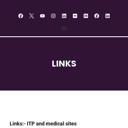
LINKS
Links:- ITP and medical sites