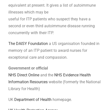
equivalent at present. It gives a list of autoimmune
illnesses which may be
useful for ITP patients who suspect they have a
second or even third autoimmune disease running
concurrently with their ITP.
The DAISY Foundation
a US organisation founded in
memory of an ITP patient to award nurses for
exceptional care and compassion.
Government or official
NHS Direct Online
and the
NHS Evidence Health
Information Resources
website (formerly the National
Library for Health)
UK
Department of Health
homepage.