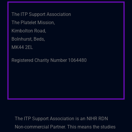
The ITP Support Association
The Platelet Mission,
Kimbolton Road,
Bolnhurst, Beds,
MK44 2EL
Registered Charity Number 1064480
The ITP Support Association is an NIHR RDN
Non-commercial Partner. This means the studies