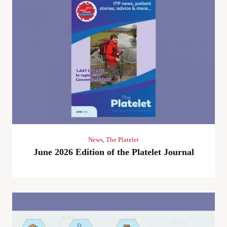
News
,
The Platelet
June 2026 Edition of the Platelet Journal