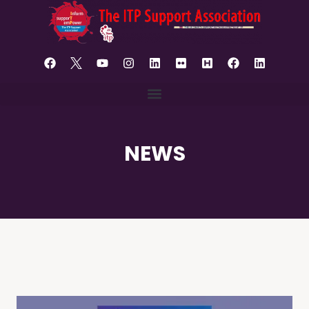
content
NEWS