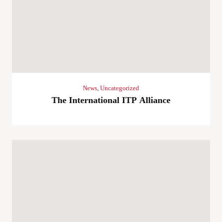
News
,
Uncategorized
The International ITP Alliance