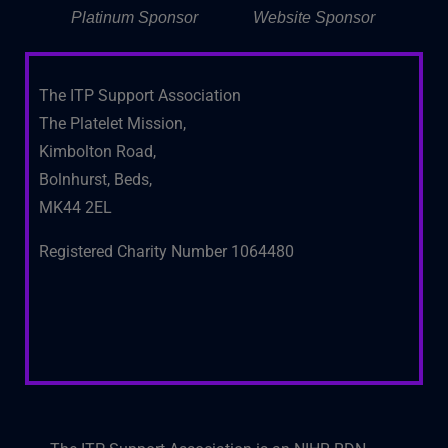
Platinum Sponsor
Website Sponsor
The ITP Support Association
The Platelet Mission,
Kimbolton Road,
Bolnhurst, Beds,
MK44 2EL
Registered Charity Number 1064480