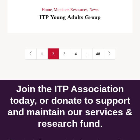
Home
,
Members Resources
,
News
ITP Young Adults Group
1
2
3
4
…
48
Join the ITP Association
today, or donate to support
and maintain our services &
research fund.