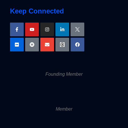
Keep Connected
Founding Member
Member