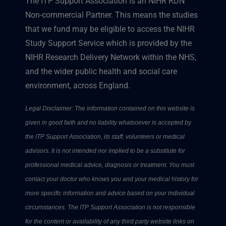
The ITP Support Association is an NIHR RDN
Non-commercial Partner. This means the studies
that we fund may be eligible to access the NIHR
Study Support Service which is provided by the
NIHR Research Delivery Network within the NHS,
and the wider public health and social care
environment, across England.
Legal Disclaimer: The information contained on this website is
given in good faith and no liability whatsoever is accepted by
the ITP Support Association, its staff, volunteers or medical
advisors. It is not intended nor implied to be a substitute for
professional medical advice, diagnosis or treatment. You must
contact your doctor who knows you and your medical history for
more specific information and advice based on your individual
circumstances. The ITP Support Association is not responsible
for the content or availability of any third party website links on