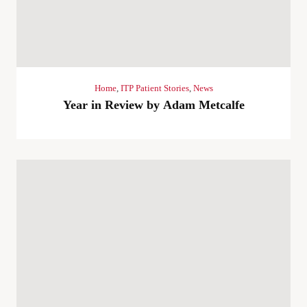
Home
,
ITP Patient Stories
,
News
Year in Review by Adam Metcalfe