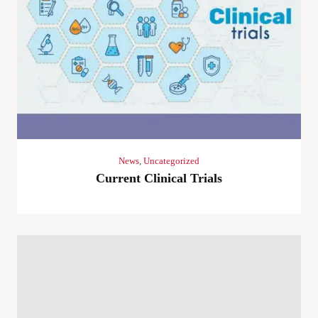
News
,
Uncategorized
Current Clinical Trials