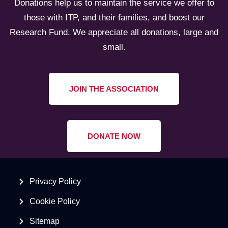
Donations help us to maintain the service we offer to
those with ITP, and their families, and boost our
Research Fund. We appreciate all donations, large and
small.
JOIN THE ASSOCIATION
DONATE NOW
Privacy Policy
Cookie Policy
Sitemap