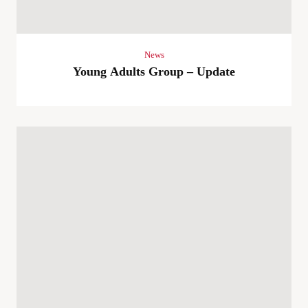
News
Young Adults Group – Update