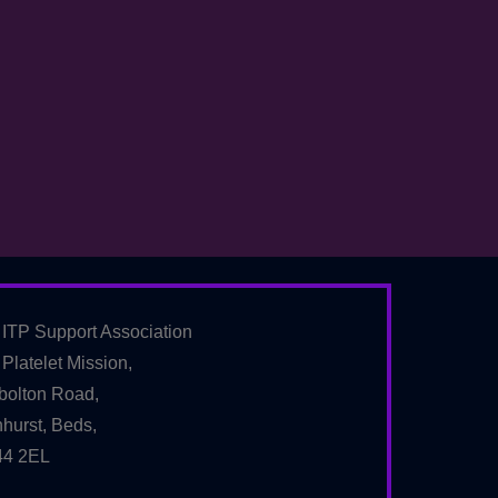
 ITP Support Association
Platelet Mission,
bolton Road,
hurst, Beds,
4 2EL