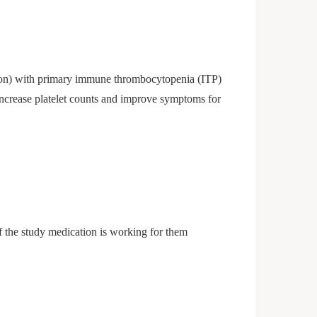
tion) with primary immune thrombocytopenia (ITP)
 increase platelet counts and improve symptoms for
 if the study medication is working for them