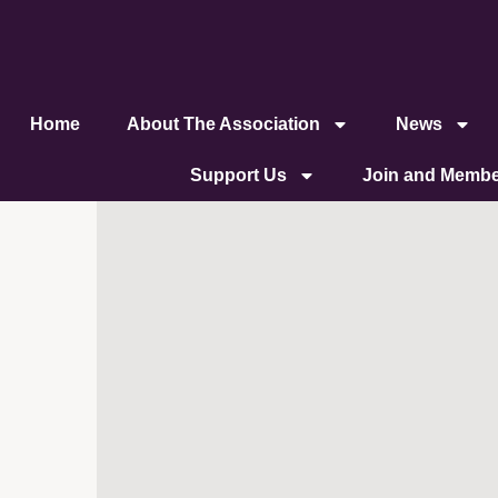
content
Home
About The Association
News
Support Us
Join and Membe