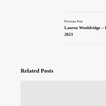
Previous Post
Lauren Wooldridge – I
2023
Related Posts