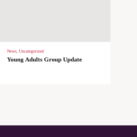
News
,
Uncategorized
Young Adults Group Update