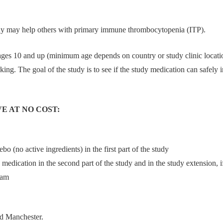
dy may help others with primary immune thrombocytopenia (ITP).
ages 10 and up (minimum age depends on country or study clinic loca
ing. The goal of the study is to see if the study medication can safely
E AT NO COST:
bo (no active ingredients) in the first part of the study
dy medication in the second part of the study and in the study extension,
eam
nd Manchester.