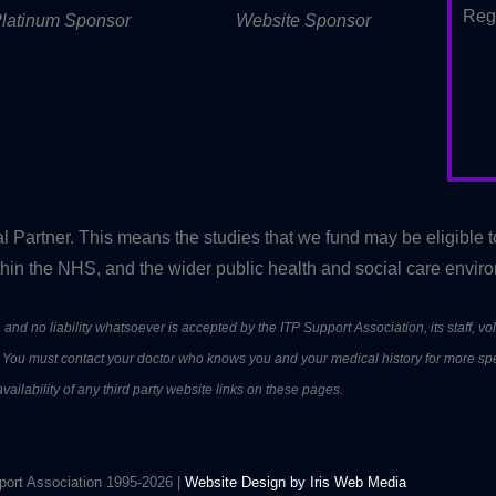
Reg
latinum Sponsor
Website Sponsor
artner. This means the studies that we fund may be eligible 
in the NHS, and the wider public health and social care envir
and no liability whatsoever is accepted by the ITP Support Association, its staff, vol
nt. You must contact your doctor who knows you and your medical history for more sp
ailability of any third party website links on these pages.
ort Association 1995-2026 |
Website Design by Iris Web Media