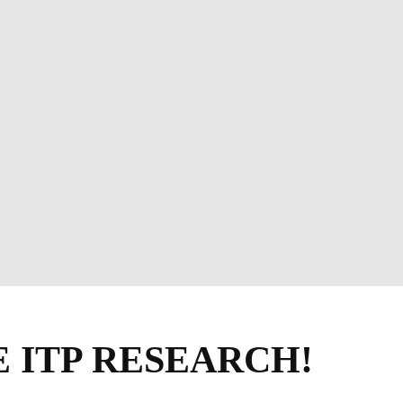
 ITP RESEARCH!