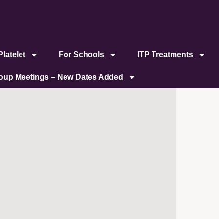
latelet
For Schools
ITP Treatments
roup Meetings – New Dates Added