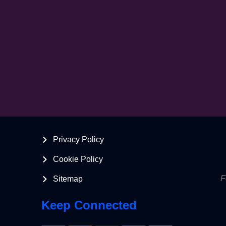
Privacy Policy
Cookie Policy
F
Sitemap
Keep Connected