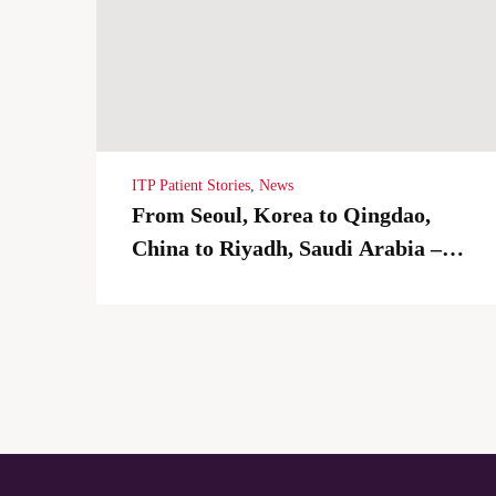
ITP Patient Stories
,
News
From Seoul, Korea to Qingdao,
China to Riyadh, Saudi Arabia –
Living with ITP