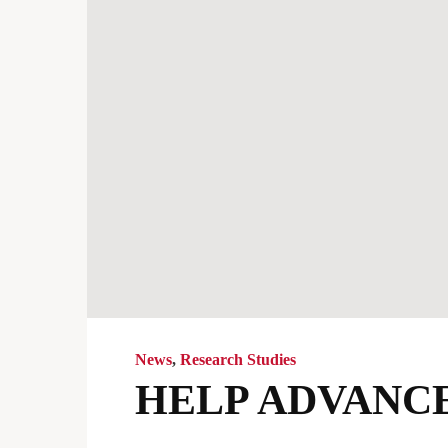
News
,
Research Studies
HELP ADVANCE