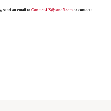
, send an email to
Contact-US@sanofi.com
or contact: