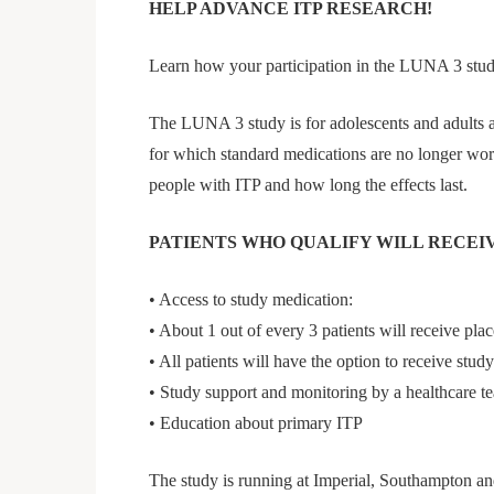
HELP ADVANCE ITP RESEARCH!
Learn how your participation in the LUNA 3 stu
The LUNA 3 study is for adolescents and adults 
for which standard medications are no longer work
people with ITP and how long the effects last.
PATIENTS WHO QUALIFY WILL RECEIV
• Access to study medication:
• About 1 out of every 3 patients will receive place
• All patients will have the option to receive stu
• Study support and monitoring by a healthcare t
• Education about primary ITP
The study is running at Imperial, Southampton a