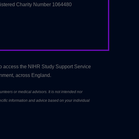
istered Charity Number 1064480
to access the NIHR Study Support Service
onment, across England.
unteers or medical advisors. It is not intended nor
ecific information and advice based on your individual