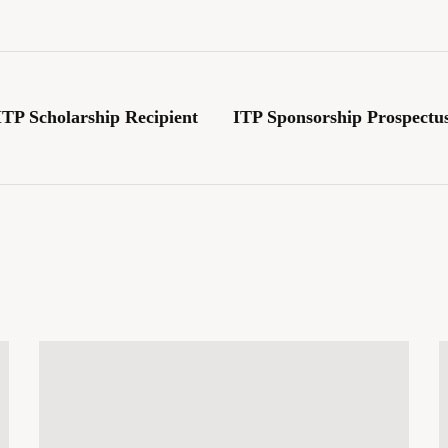
TP Scholarship Recipient
ITP Sponsorship Prospectus