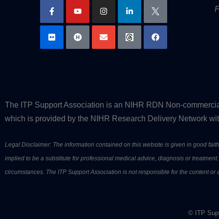
P
The ITP Support Association is an NIHR RDN Non-commercial P
which is provided by the NIHR Research Delivery Network with
Legal Disclaimer: The information contained on this website is given in good faith 
implied to be a substitute for professional medical advice, diagnosis or treatme
circumstances. The ITP Support Association is not responsible for the content or av
© ITP Supp