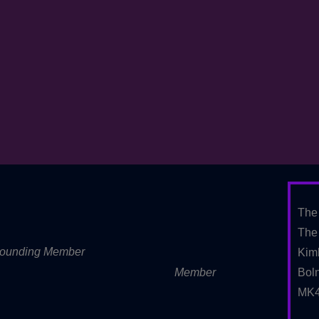
The
The 
ounding Member
Kim
Member
Boln
MK4