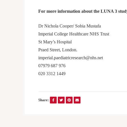
For more information about the LUNA 3 study
Dr Nichola Cooper/ Sobia Mustafa
Imperial College Healthcare NHS Trust
St Mary’s Hospital
Praed Street, London.
imperial.paediatricresearch@nhs.net
07979 687 976
020 3312 1449
Share: