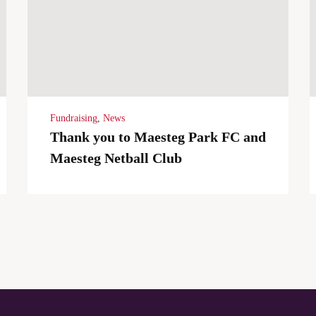
Fundraising
,
News
Thank you to Maesteg Park FC and
Maesteg Netball Club