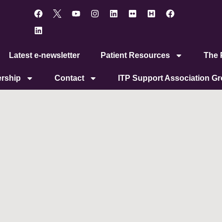
Latest e-newsletter
Patient Resources
The P
rship
Contact
ITP Support Association G