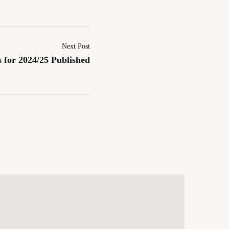
Next Post
 for 2024/25 Published