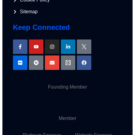
Sitemap
Keep Connected
Founding Member
Member