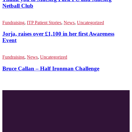
Netball Club
Fundraising
,
ITP Patient Stories
,
News
,
Uncategorized
Jorja, raises over £1,100 in her first Awareness
Event
Fundraising
,
News
,
Uncategorized
Bruce Callan – Half Ironman Challenge