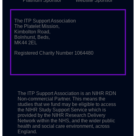
Platinum Sponsor
Website Sponsor
The ITP Support Association
The Platelet Mission,
Kimbolton Road,
Bolnhurst, Beds,
MK44 2EL
Registered Charity Number 1064480
The ITP Support Association is an NIHR RDN
Non-commercial Partner. This means the
studies that we fund may be eligible to access
the NIHR Study Support Service which is
provided by the NIHR Research Delivery
Network within the NHS, and the wider public
health and social care environment, across
England.