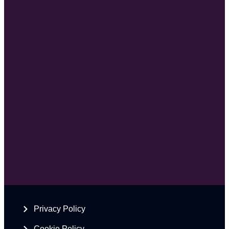
Privacy Policy
Cookie Policy