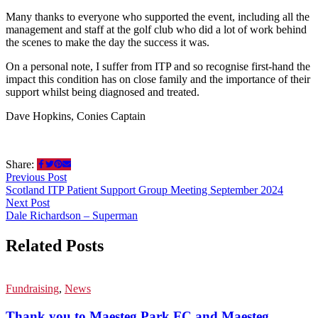
Many thanks to everyone who supported the event, including all the
management and staff at the golf club who did a lot of work behind
the scenes to make the day the success it was.
On a personal note, I suffer from ITP and so recognise first-hand the
impact this condition has on close family and the importance of their
support whilst being diagnosed and treated.
Dave Hopkins, Conies Captain
Share:
Previous Post
Scotland ITP Patient Support Group Meeting September 2024
Next Post
Dale Richardson – Superman
Related Posts
Fundraising
,
News
Thank you to Maesteg Park FC and Maesteg