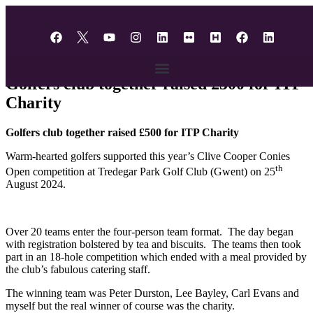
content
Fundraising
Golfers club together raised £500 for ITP
Charity
Golfers club together raised £500 for ITP Charity
Warm-hearted golfers supported this year’s Clive Cooper Conies
th
Open competition at Tredegar Park Golf Club (Gwent) on 25
August 2024.
Over 20 teams enter the four-person team format. The day began
with registration bolstered by tea and biscuits. The teams then took
part in an 18-hole competition which ended with a meal provided by
the club’s fabulous catering staff.
The winning team was Peter Durston, Lee Bayley, Carl Evans and
myself but the real winner of course was the charity.