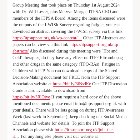
Group Meeting that took place on Thursday 1st August 2024
with Dr. Will Lester, plus Mervyn Morgan ITPSA CEO and
members of the ITPSA Board. Among the items discussed were
the outputs of the I-WISh Survey regarding fatigue, you can
download an abstract covering the I-WISh survey via this link
https://itpsupport.org.uk/wp-content/…
Other ITP Abstracts and
papers can be view via this link
https://itpsupport.org.uk/itp-
abstracts/
Also discussed during this meeting were ‘Hot and
Cold’ therapies, do they have any effect on ITP? Eltrombopag
and other drugs in the same category (TPO-RAs). Fatigue in
Children with ITP. You can download a copy of the Shared
Decision-Making document for FREE from the ITP Support
Association website at
https://bit.ly/3lNsdKe
Our ITP Discussion
Guide is also available to download from
https://bit.ly/3RlOiye
If you require a hard copy of the above
mentioned documents please email info@itpsupport.org.uk.with
your details. There will be lots going on during ITP Awareness
Week (last week in September), keep checking our Social Media
Channels and website for details. To join the ITP Support
Association please visit
https://itpsupport.org.uk/join-the-
it…
For anything else please visit our website at