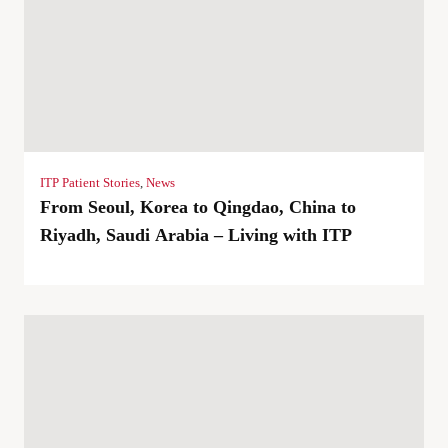
ITP Patient Stories
,
News
From Seoul, Korea to Qingdao, China to
Riyadh, Saudi Arabia – Living with ITP