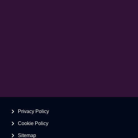
Privacy Policy
Cookie Policy
Sitemap