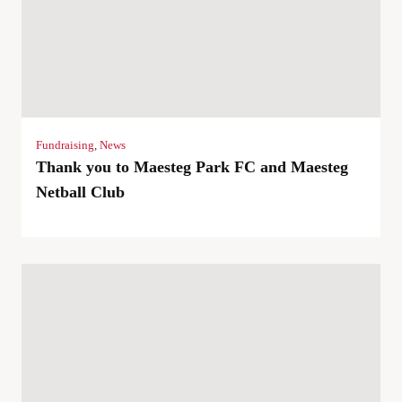
Fundraising
,
News
Thank you to Maesteg Park FC and Maesteg
Netball Club