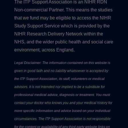
The ITP Support Association is an NIHR RDN
Non-commercial Partner. This means the studies
that we fund may be eligible to access the NIHR
Study Support Service which is provided by the
NIHR Research Delivery Network within the
NHS, and the wider public health and social care
environment, across England.
Legal Disclaimer: The information contained on this website is
given in good faith and no liability whatsoever is accepted by
the ITP Support Association, its staff, volunteers or medical
advisors. It is not intended nor implied to be a substitute for
professional medical advice, diagnosis or treatment. You must
contact your doctor who knows you and your medical history for
more specific information and advice based on your individual
circumstances. The ITP Support Association is not responsible
for the content or availability of any third party website links on