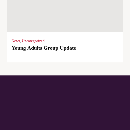
News
,
Uncategorized
Young Adults Group Update