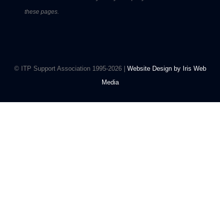
these pages.
© ITP Support Association 1995-2026 |
Website Design by Iris Web
Media