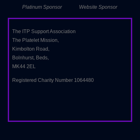
Platinum Sponsor
Website Sponsor
The ITP Support Association
The Platelet Mission,
Kimbolton Road,
Bolnhurst, Beds,
MK44 2EL
Registered Charity Number 1064480