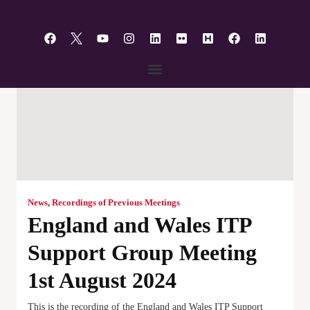
content
News
,
Recordings of Previous Meetings
England and Wales ITP
Support Group Meeting
1st August 2024
This is the recording of the England and Wales ITP Support