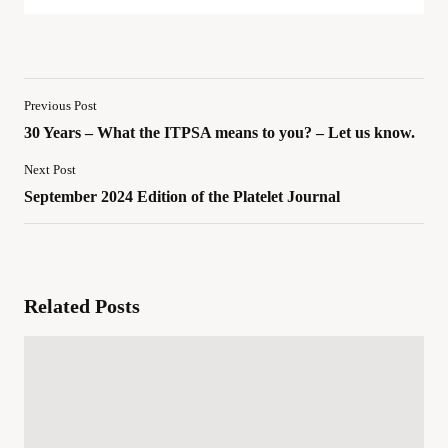
Previous Post
30 Years – What the ITPSA means to you? – Let us know.
Next Post
September 2024 Edition of the Platelet Journal
Related Posts