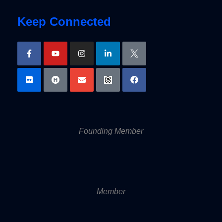
Keep Connected
Founding Member
Member