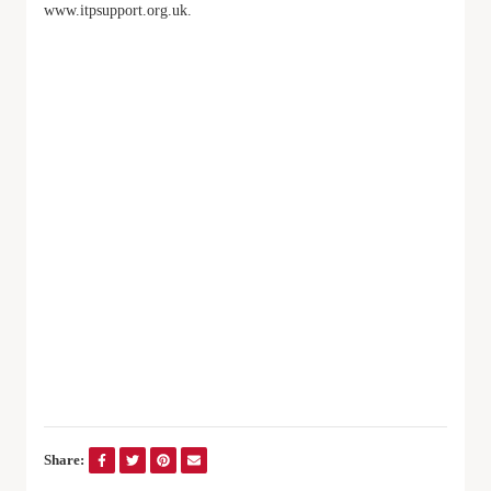
www.itpsupport.org.uk.
Share: