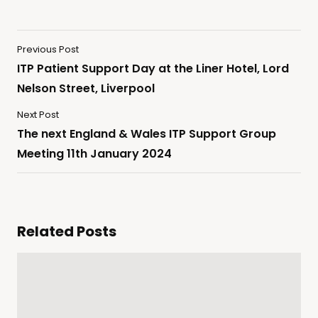
Previous Post
ITP Patient Support Day at the Liner Hotel, Lord
Nelson Street, Liverpool
Next Post
The next England & Wales ITP Support Group
Meeting 11th January 2024
Related Posts