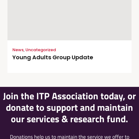
News
,
Uncategorized
Young Adults Group Update
Join the ITP Association today, or
donate to support and maintain
our services & research fund.
Donations help us to maintain the service we offer to