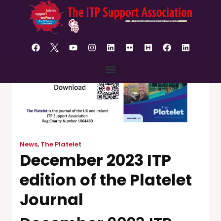
content
News
,
The Platelet
December 2023 ITP
edition of the Platelet
Journal