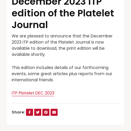
December 2023 ITP
edition of the Platelet
Journal
We are pleased to announce that the December
2023 ITP edition of the Platelet Journal is now
available to download, the print edition will be
available shortly.
This edition includes details of our forthcoming
events, some great articles plus reports from our
international friends.
ITP Platelet DEC 2023
Share: