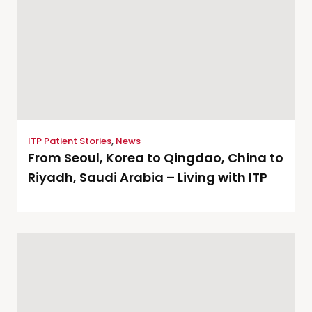
ITP Patient Stories
,
News
From Seoul, Korea to Qingdao, China to
Riyadh, Saudi Arabia – Living with ITP