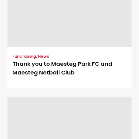
Fundraising
,
News
Thank you to Maesteg Park FC and
Maesteg Netball Club