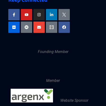
Founding Member
Member
Website Sponsor