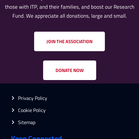
those with ITP, and their families, and boost our Research
Fund. We appreciate all donations, large and small.
JOIN THE ASSOCIATION
DONATE NOW
Privacy Policy
Cookie Policy
Sitemap
Keep Connected