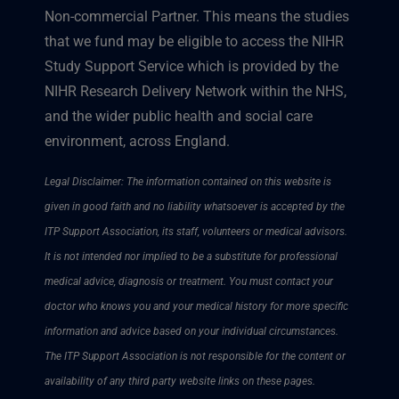
Non-commercial Partner. This means the studies
that we fund may be eligible to access the NIHR
Study Support Service which is provided by the
NIHR Research Delivery Network within the NHS,
and the wider public health and social care
environment, across England.
Legal Disclaimer: The information contained on this website is
given in good faith and no liability whatsoever is accepted by the
ITP Support Association, its staff, volunteers or medical advisors.
It is not intended nor implied to be a substitute for professional
medical advice, diagnosis or treatment. You must contact your
doctor who knows you and your medical history for more specific
information and advice based on your individual circumstances.
The ITP Support Association is not responsible for the content or
availability of any third party website links on these pages.