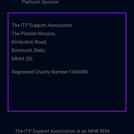
Platinum Sponsor
The ITP Support Association
The Platelet Mission,
Kimbolton Road,
Bolnhurst, Beds,
MK44 2EL
Registered Charity Number 1064480
The ITP Support Association is an NIHR RDN