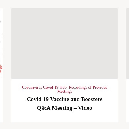
Coronavirus Covid-19 Hub
,
Recordings of Previous
Meetings
Covid 19 Vaccine and Boosters
Q&A Meeting – Video