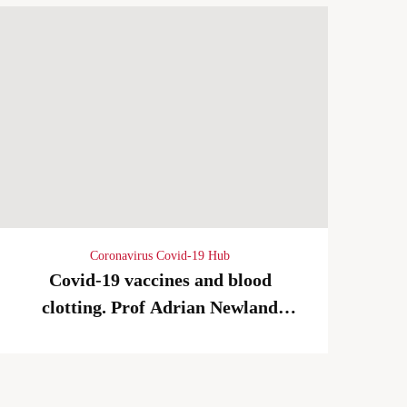
Coronavirus Covid-19 Hub
Covid-19 vaccines and blood
clotting. Prof Adrian Newland
02/04/2021