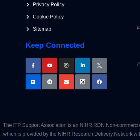
Privacy Policy
Cookie Policy
F
Sitemap
Keep Connected
P
The ITP Support Association is an NIHR RDN Non-commercial P
which is provided by the NIHR Research Delivery Network with