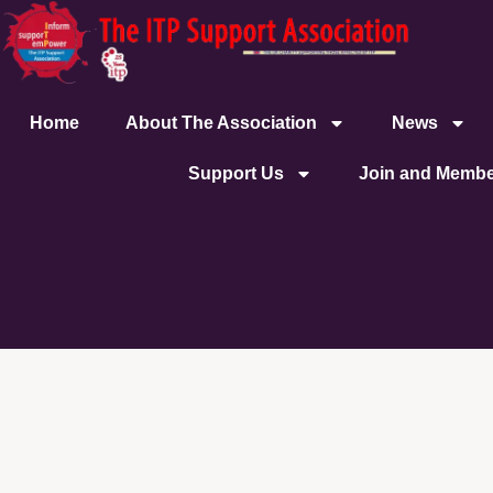
content
Home
About The Association
News
Support Us
Join and Membe