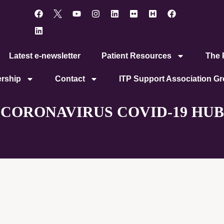
Latest e-newsletter
Patient Resources
The P
rship
Contact
ITP Support Association G
CORONAVIRUS COVID-19 HUB