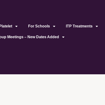
latelet
For Schools
ITP Treatments
roup Meetings – New Dates Added