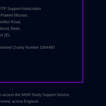
 ITP Support Association
Platelet Mission,
bolton Road,
hurst, Beds,
4 2EL
istered Charity Number 1064480
to access the NIHR Study Support Service
onment, across England.