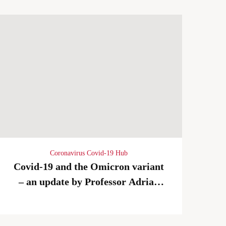
Coronavirus Covid-19 Hub
Covid-19 and the Omicron variant
– an update by Professor Adrian
Newland