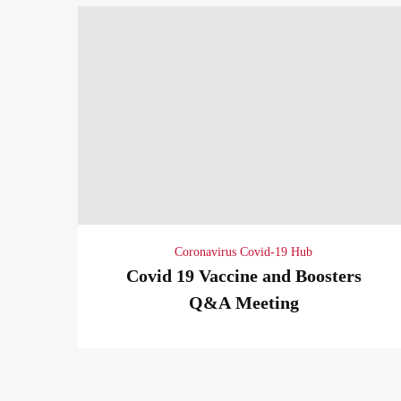
Coronavirus Covid-19 Hub
Covid 19 Vaccine and Boosters
Q&A Meeting