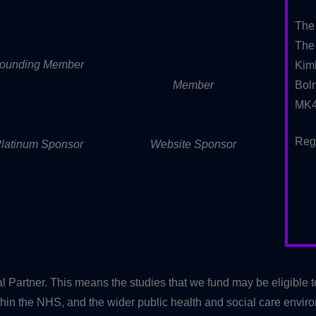
The
The 
ounding Member
Kim
Member
Boln
MK4
Reg
latinum Sponsor
Website Sponsor
artner. This means the studies that we fund may be eligible 
in the NHS, and the wider public health and social care envir