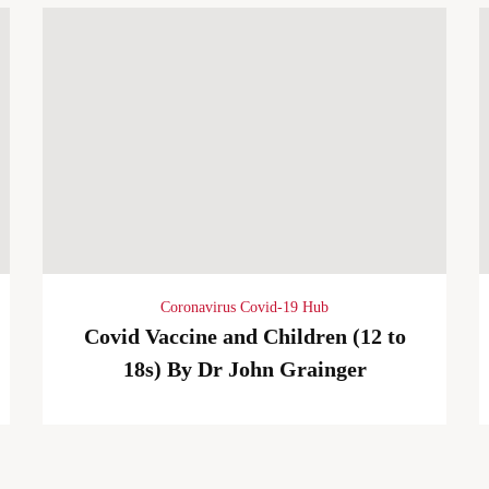
Coronavirus Covid-19 Hub
Covid Vaccine and Children (12 to
18s) By Dr John Grainger