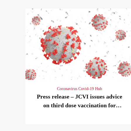
Coronavirus Covid-19 Hub
Press release – JCVI issues advice
on third dose vaccination for
severely immunosuppressed