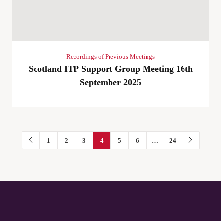
Recordings of Previous Meetings
Scotland ITP Support Group Meeting 16th
September 2025
1
2
3
4
5
6
…
24