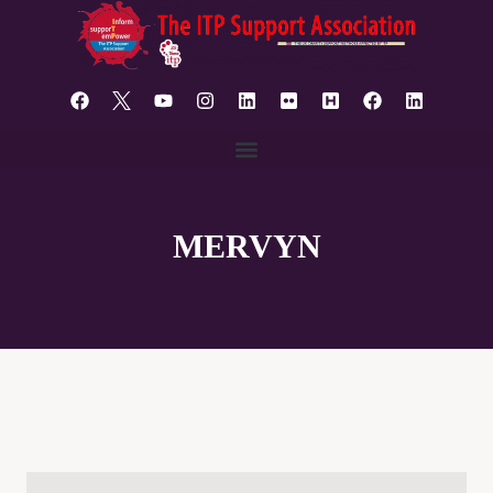
content
MERVYN