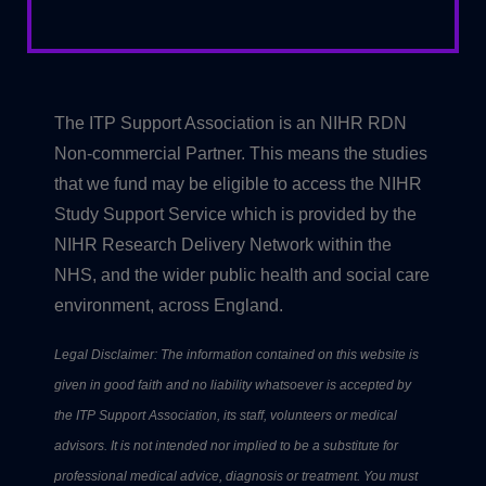
The ITP Support Association is an NIHR RDN
Non-commercial Partner. This means the studies
that we fund may be eligible to access the NIHR
Study Support Service which is provided by the
NIHR Research Delivery Network within the
NHS, and the wider public health and social care
environment, across England.
Legal Disclaimer: The information contained on this website is
given in good faith and no liability whatsoever is accepted by
the ITP Support Association, its staff, volunteers or medical
advisors. It is not intended nor implied to be a substitute for
professional medical advice, diagnosis or treatment. You must