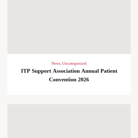
News
,
Uncategorized
ITP Support Association Annual Patient
Convention 2026