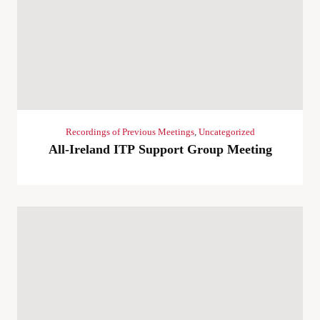
Recordings of Previous Meetings
,
Uncategorized
All-Ireland ITP Support Group Meeting