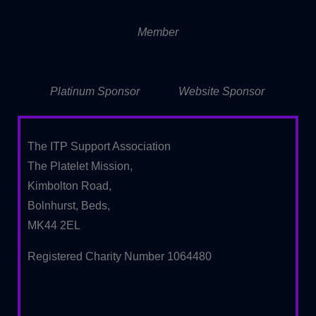
Member
Platinum Sponsor
Website Sponsor
The ITP Support Association
The Platelet Mission,
Kimbolton Road,
Bolnhurst, Beds,
MK44 2EL
Registered Charity Number 1064480