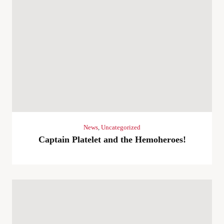
News
,
Uncategorized
Captain Platelet and the Hemoheroes!