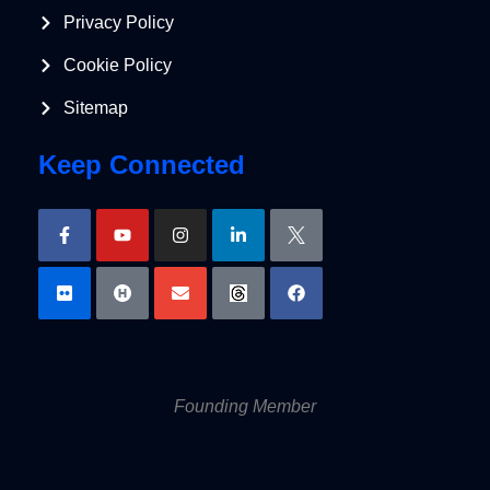
Privacy Policy
Cookie Policy
Sitemap
Keep Connected
Founding Member