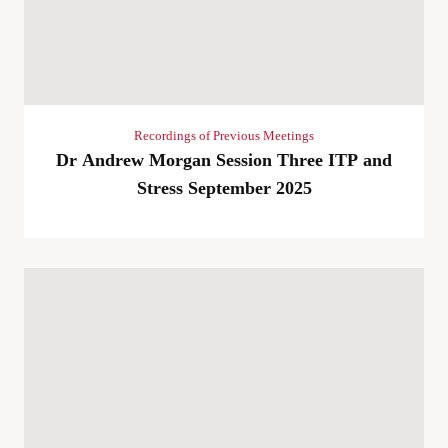
Recordings of Previous Meetings
Dr Andrew Morgan Session Three ITP and
Stress September 2025