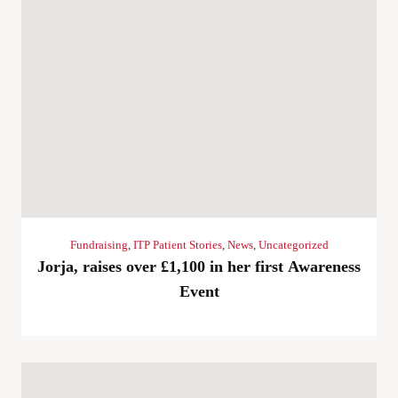
Fundraising
,
ITP Patient Stories
,
News
,
Uncategorized
Jorja, raises over £1,100 in her first Awareness
Event