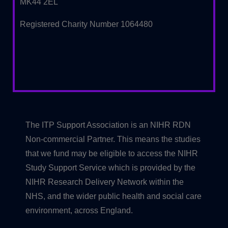
MK44 2EL
Registered Charity Number 1064480
The ITP Support Association is an NIHR RDN
Non-commercial Partner. This means the studies
that we fund may be eligible to access the NIHR
Study Support Service which is provided by the
NIHR Research Delivery Network within the
NHS, and the wider public health and social care
environment, across England.