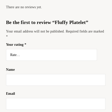
There are no reviews yet.
Be the first to review “Fluffy Platelet”
Your email address will not be published.
Required fields are marked
*
Your rating
*
Name
Email