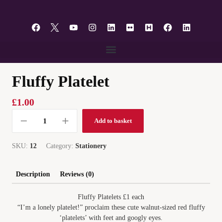
content
Fluffy Platelet
£
1.00
Add to basket
SKU:
12
Category:
Stationery
Description
Reviews (0)
Fluffy Platelets £1 each
“I’m a lonely platelet!” proclaim these cute walnut-sized red fluffy
‘platelets’ with feet and googly eyes.