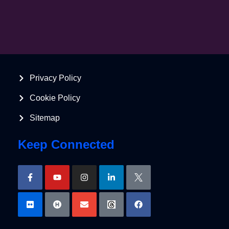
Privacy Policy
Cookie Policy
Sitemap
Keep Connected