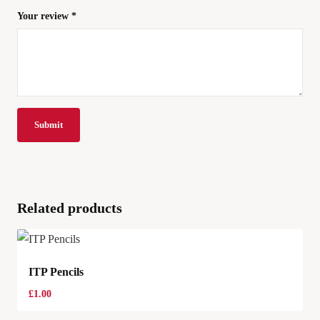
Your review
*
Related products
ITP Pencils
£
1.00