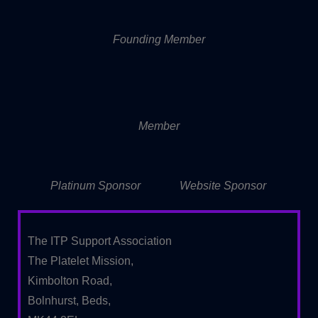
Founding Member
Member
Platinum Sponsor
Website Sponsor
The ITP Support Association
The Platelet Mission,
Kimbolton Road,
Bolnhurst, Beds,