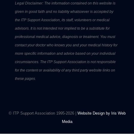
Legal Disclaimer: The information contained on this website is
given in good faith and no liability whatsoever is accepted by
the ITP Support Association, its staff, volunteers or medical
advisors. It is not intended nor implied to be a substitute for
professional medical advice, diagnosis or treatment. You must
contact your doctor who knows you and your medical history for
more specific information and advice based on your individual
circumstances. The ITP Support Association is not responsible
for the content or availability of any third party website links on
these pages.
© ITP Support Association 1995-2026 |
Website Design by Iris Web
Media