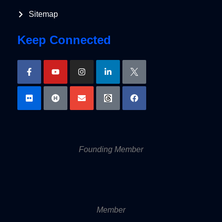
Sitemap
Keep Connected
Founding Member
Member