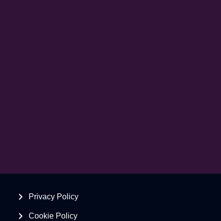
Privacy Policy
Cookie Policy