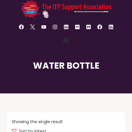
content
WATER BOTTLE
Showing the single result
Sort by latest