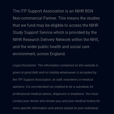
The ITP Support Association is an NIHR RDN
Non-commercial Partner. This means the studies
that we fund may be eligible to access the NIHR
Study Support Service which is provided by the
NIHR Research Delivery Network within the NHS,
and the wider public health and social care
environment, across England.
Legal Disclaimer: The information contained on this website is
given in good faith and no liability whatsoever is accepted by
the ITP Support Association, its staff, volunteers or medical
advisors. It is not intended nor implied to be a substitute for
professional medical advice, diagnosis or treatment. You must
contact your doctor who knows you and your medical history for
more specific information and advice based on your individual