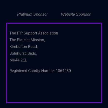
Platinum Sponsor
Website Sponsor
The ITP Support Association
The Platelet Mission,
Kimbolton Road,
Bolnhurst, Beds,
MK44 2EL
Registered Charity Number 1064480