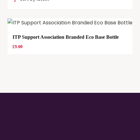
ITP Support Association Branded Eco Base Bottle
£
9.00