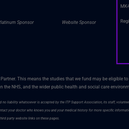
MK4
Reg
latinum Sponsor
Website Sponsor
artner. This means the studies that we fund may be eligible to
n the NHS, and the wider public health and social care environ
 no liability whatsoever is accepted by the ITP Support Association, its staff, voluntee
contact your doctor who knows you and your medical history for more specific informat
third party website links on these pages.