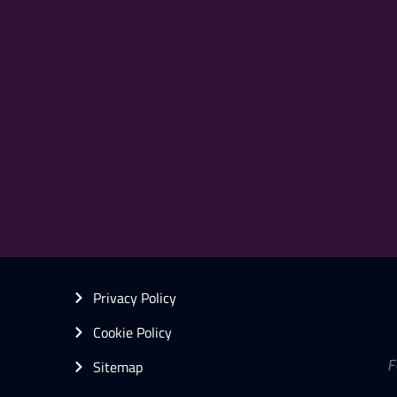
Privacy Policy
Cookie Policy
Sitemap
F