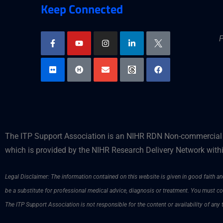
Keep Connected
P
The ITP Support Association is an NIHR RDN Non-commercial P
which is provided by the NIHR Research Delivery Network withi
Legal Disclaimer: The information contained on this website is given in good faith and
be a substitute for professional medical advice, diagnosis or treatment. You must 
The ITP Support Association is not responsible for the content or availability of any 