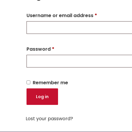
Username or email address
*
Password
*
Remember me
Log in
Lost your password?