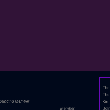
The 
The 
ounding Member
Kim
Member
Boln