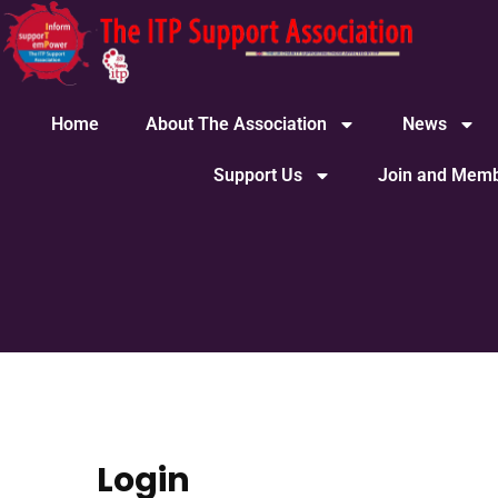
Home
About The Association
News
Support Us
Join and Memb
Login