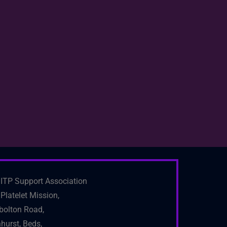
ITP Support Association
Platelet Mission,
bolton Road,
hurst, Beds,