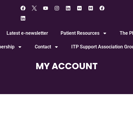
Latest e-newsletter
Patient Resources
The Pl
ership
Contact
ITP Support Association Gr
MY ACCOUNT