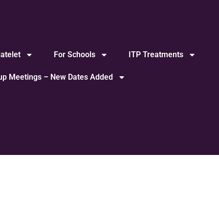
atelet
For Schools
ITP Treatments
oup Meetings – New Dates Added