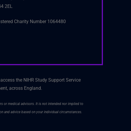
4 2EL
istered Charity Number 1064480
 access the NIHR Study Support Service
ment, across England.
rs or medical advisors. It is not intended nor implied to
ion and advice based on your individual circumstances.