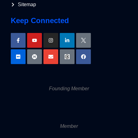
Sitemap
Keep Connected
Founding Member
Member