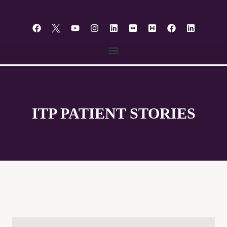
content
ITP PATIENT STORIES