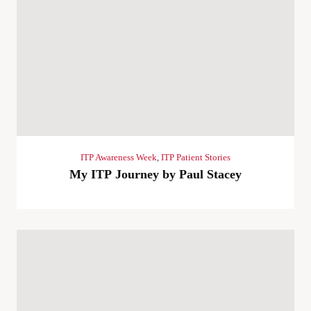
ITP Awareness Week
,
ITP Patient Stories
My ITP Journey by Paul Stacey