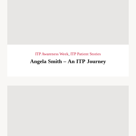
ITP Awareness Week
,
ITP Patient Stories
Angela Smith – An ITP Journey