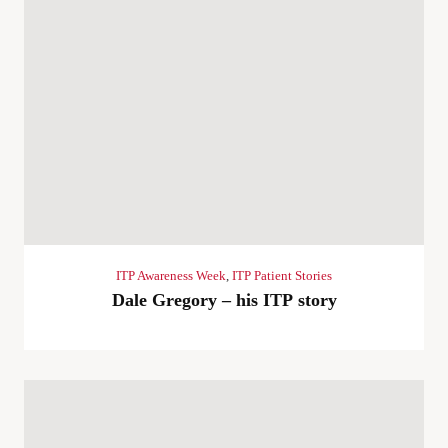
ITP Awareness Week
,
ITP Patient Stories
Dale Gregory – his ITP story