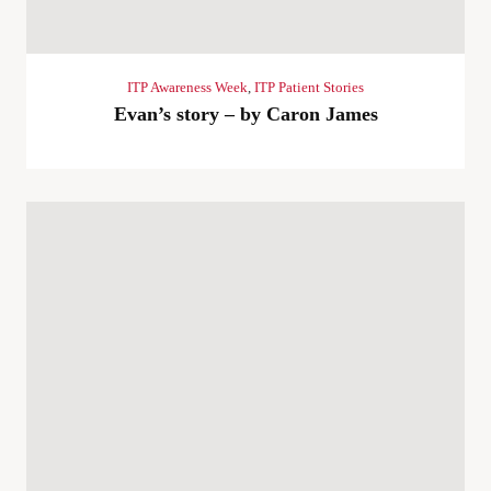
ITP Awareness Week
,
ITP Patient Stories
Evan’s story – by Caron James