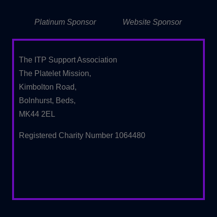
Platinum Sponsor
Website Sponsor
The ITP Support Association
The Platelet Mission,
Kimbolton Road,
Bolnhurst, Beds,
MK44 2EL
Registered Charity Number 1064480