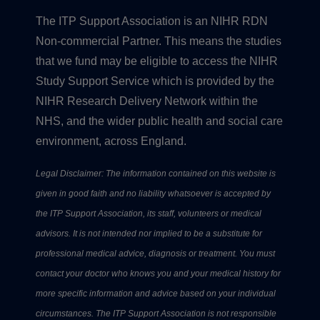
The ITP Support Association is an NIHR RDN
Non-commercial Partner. This means the studies
that we fund may be eligible to access the NIHR
Study Support Service which is provided by the
NIHR Research Delivery Network within the
NHS, and the wider public health and social care
environment, across England.
Legal Disclaimer: The information contained on this website is
given in good faith and no liability whatsoever is accepted by
the ITP Support Association, its staff, volunteers or medical
advisors. It is not intended nor implied to be a substitute for
professional medical advice, diagnosis or treatment. You must
contact your doctor who knows you and your medical history for
more specific information and advice based on your individual
circumstances. The ITP Support Association is not responsible