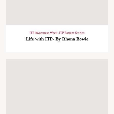
ITP Awareness Week
,
ITP Patient Stories
Life with ITP- By Rhona Bowie