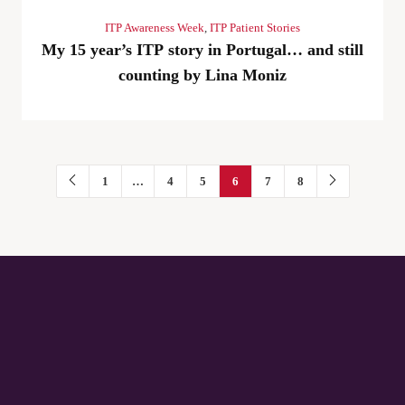
ITP Awareness Week
,
ITP Patient Stories
My 15 year’s ITP story in Portugal… and still
counting by Lina Moniz
1
…
4
5
6
7
8