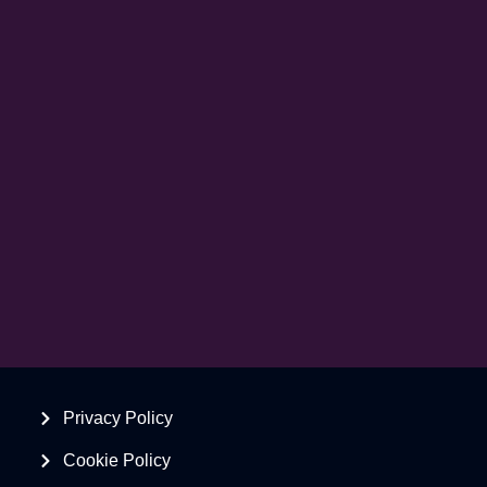
Privacy Policy
Cookie Policy