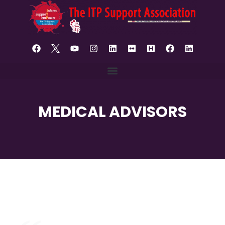
MEDICAL ADVISORS