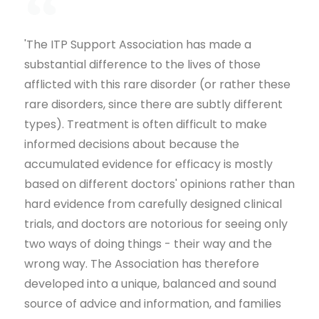
'The ITP Support Association has made a
substantial difference to the lives of those
afflicted with this rare disorder (or rather these
rare disorders, since there are subtly different
types). Treatment is often difficult to make
informed decisions about because the
accumulated evidence for efficacy is mostly
based on different doctors' opinions rather than
hard evidence from carefully designed clinical
trials, and doctors are notorious for seeing only
two ways of doing things - their way and the
wrong way. The Association has therefore
developed into a unique, balanced and sound
source of advice and information, and families