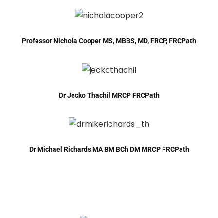
Professor Nichola Cooper MS, MBBS, MD, FRCP, FRCPath
Dr Jecko Thachil MRCP FRCPath
Dr Michael Richards MA BM BCh DM MRCP FRCPath