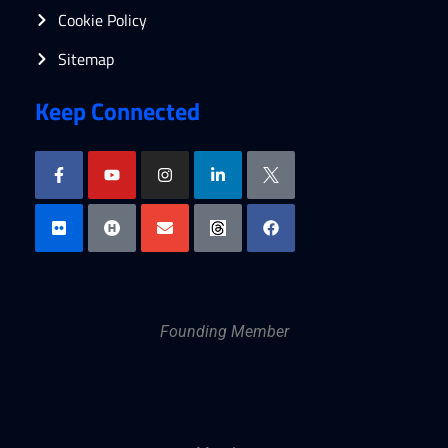
Cookie Policy
Sitemap
Keep Connected
Founding Member