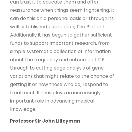
can trust it to educate them and offer
reassurance when things seem frightening. It
can do this on a personal basis or through its
well established publication, The Platelet.
Additionally it has begun to gather sufficient
funds to support important research, from
simple systematic collection of information
about the frequency and outcome of ITP
through to cutting edge analysis of gene
variations that might relate to the chance of
getting it or how those who do, respond to
treatment. It thus plays an increasingly
important role in advancing medical
knowledge. '
Professor Sir John Lilleyman