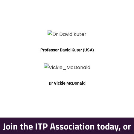
Professor David Kuter (USA)
Dr Vickie McDonald
Join the ITP Association today, or