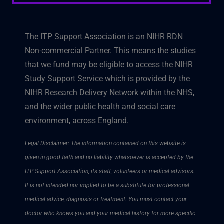
The ITP Support Association is an NIHR RDN
Non-commercial Partner. This means the studies
that we fund may be eligible to access the NIHR
Study Support Service which is provided by the
NIHR Research Delivery Network within the NHS,
and the wider public health and social care
environment, across England.
Legal Disclaimer: The information contained on this website is
given in good faith and no liability whatsoever is accepted by the
ITP Support Association, its staff, volunteers or medical advisors.
It is not intended nor implied to be a substitute for professional
medical advice, diagnosis or treatment. You must contact your
doctor who knows you and your medical history for more specific