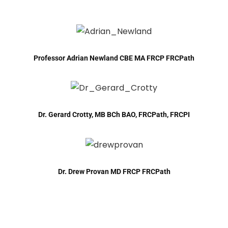
Professor Adrian Newland CBE MA FRCP FRCPath
Dr. Gerard Crotty, MB BCh BAO, FRCPath, FRCPI
Dr. Drew Provan MD FRCP FRCPath