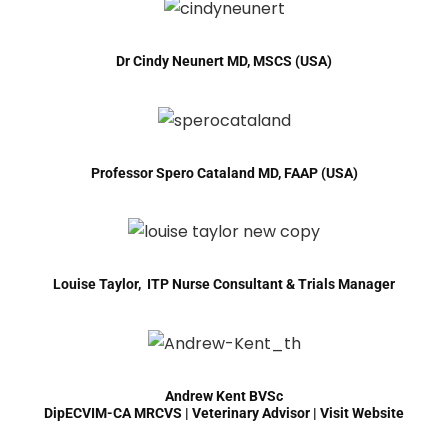
Dr Cindy Neunert MD, MSCS (USA)
Professor Spero Cataland MD, FAAP (USA)
Louise Taylor, ITP Nurse Consultant & Trials Manager
Andrew Kent BVSc
DipECVIM-CA MRCVS | Veterinary Advisor |
Visit Website