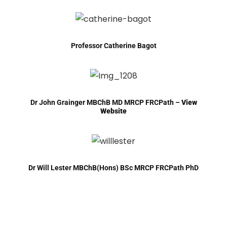
Professor Catherine Bagot
Dr John Grainger MBChB MD MRCP FRCPath –
View
Website
Dr Will Lester MBChB(Hons) BSc MRCP FRCPath PhD