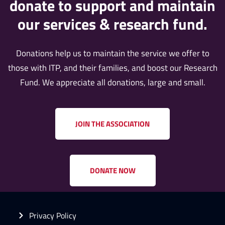
donate to support and maintain
our services & research fund.
Donations help us to maintain the service we offer to
those with ITP, and their families, and boost our Research
Fund. We appreciate all donations, large and small.
JOIN THE ASSOCIATION
DONATE NOW
Privacy Policy