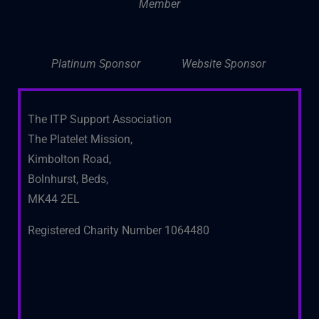
Member
Platinum Sponsor
Website Sponsor
The ITP Support Association
The Platelet Mission,
Kimbolton Road,
Bolnhurst, Beds,
MK44 2EL
Registered Charity Number 1064480